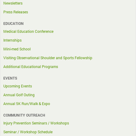
Newsletters
Press Releases
EDUCATION
Medical Education Conference
Internships
Mini-med School
Visiting Observational Shoulder and Sports Fellowship
Additional Educational Programs
EVENTS
Upcoming Events
Annual Golf Outing
Annual 5K Run/Walk & Expo
COMMUNITY OUTREACH
Injury Prevention Seminars / Workshops
Seminar / Workshop Schedule