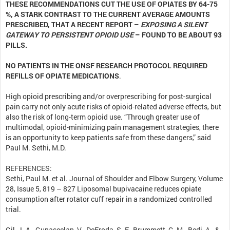
THESE RECOMMENDATIONS CUT THE USE OF OPIATES BY 64-75
%, A STARK CONTRAST TO THE CURRENT AVERAGE AMOUNTS
PRESCRIBED, THAT A RECENT REPORT –
EXPOSING A SILENT
GATEWAY TO PERSISTENT OPIOID USE
– FOUND TO BE ABOUT 93
PILLS.
NO PATIENTS IN THE ONSF RESEARCH PROTOCOL REQUIRED
REFILLS OF OPIATE MEDICATIONS
.
High opioid prescribing and/or overprescribing for post-surgical
pain carry not only acute risks of opioid-related adverse effects, but
also the risk of long-term opioid use. “Through greater use of
multimodal, opioid-minimizing pain management strategies, there
is an opportunity to keep patients safe from these dangers,” said
Paul M. Sethi, M.D.
REFERENCES:
Sethi, Paul M. et al. Journal of Shoulder and Elbow Surgery, Volume
28, Issue 5, 819 – 827 Liposomal bupivacaine reduces opiate
consumption after rotator cuff repair in a randomized controlled
trial.
Gil, J. A., Gunaseelan, V., DeFroda, S. F., Brummett, C. M., Bedi, A., &