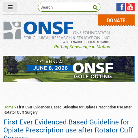
DONATE
ONSF
– ONS Foundation for Clinical Research & Education
Home
>
First Ever Evidenced Based Guideline for Opiate Prescription use after
Rotator Cuff Surgery
First Ever Evidenced Based Guideline for
Opiate Prescription use after Rotator Cuff
Surgery