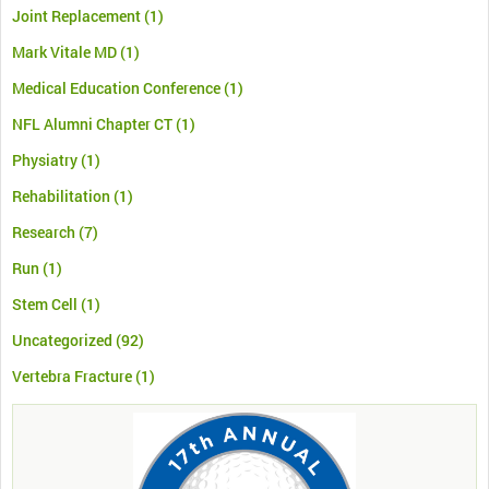
Joint Replacement
(1)
Mark Vitale MD
(1)
Medical Education Conference
(1)
NFL Alumni Chapter CT
(1)
Physiatry
(1)
Rehabilitation
(1)
Research
(7)
Run
(1)
Stem Cell
(1)
Uncategorized
(92)
Vertebra Fracture
(1)