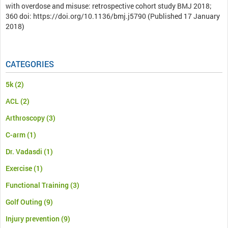
with overdose and misuse: retrospective cohort study BMJ 2018;
360 doi: https://doi.org/10.1136/bmj.j5790 (Published 17 January
2018)
CATEGORIES
5k
(2)
ACL
(2)
Arthroscopy
(3)
C-arm
(1)
Dr. Vadasdi
(1)
Exercise
(1)
Functional Training
(3)
Golf Outing
(9)
Injury prevention
(9)