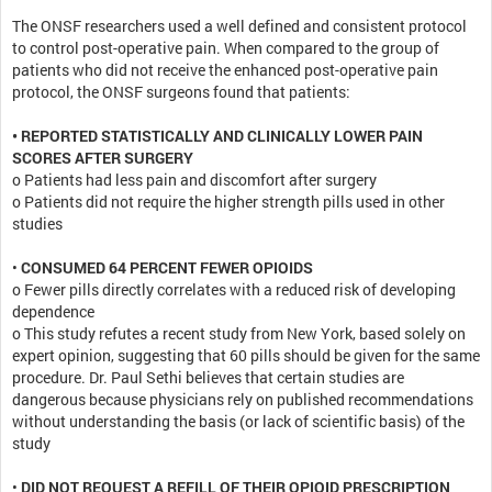
The ONSF researchers used a well defined and consistent protocol
to control post-operative pain. When compared to the group of
patients who did not receive the enhanced post-operative pain
protocol, the ONSF surgeons found that patients:
• REPORTED STATISTICALLY AND CLINICALLY LOWER PAIN
SCORES AFTER SURGERY
o Patients had less pain and discomfort after surgery
o Patients did not require the higher strength pills used in other
studies
•
CONSUMED 64 PERCENT FEWER OPIOIDS
o Fewer pills directly correlates with a reduced risk of developing
dependence
o This study refutes a recent study from New York, based solely on
expert opinion, suggesting that 60 pills should be given for the same
procedure. Dr. Paul Sethi believes that certain studies are
dangerous because physicians rely on published recommendations
without understanding the basis (or lack of scientific basis) of the
study
•
DID NOT REQUEST A REFILL OF THEIR OPIOID PRESCRIPTION