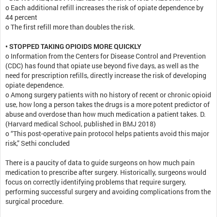
o Each additional refill increases the risk of opiate dependence by
44 percent
o The first refill more than doubles the risk.
• STOPPED TAKING OPIOIDS MORE QUICKLY
o Information from the Centers for Disease Control and Prevention
(CDC) has found that opiate use beyond five days, as well as the
need for prescription refills, directly increase the risk of developing
opiate dependence.
o Among surgery patients with no history of recent or chronic opioid
use, how long a person takes the drugs is a more potent predictor of
abuse and overdose than how much medication a patient takes. D.
(Harvard medical School, published in BMJ 2018)
o “This post-operative pain protocol helps patients avoid this major
risk,” Sethi concluded
There is a paucity of data to guide surgeons on how much pain
medication to prescribe after surgery. Historically, surgeons would
focus on correctly identifying problems that require surgery,
performing successful surgery and avoiding complications from the
surgical procedure.