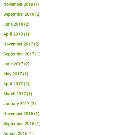
November 2018
(1)
September 2018
(2)
June 2018
(2)
April 2018
(1)
November 2017
(2)
September 2017
(1)
June 2017
(2)
May 2017
(1)
April 2017
(2)
March 2017
(1)
January 2017
(2)
November 2016
(1)
September 2016
(1)
August 2016
(1)