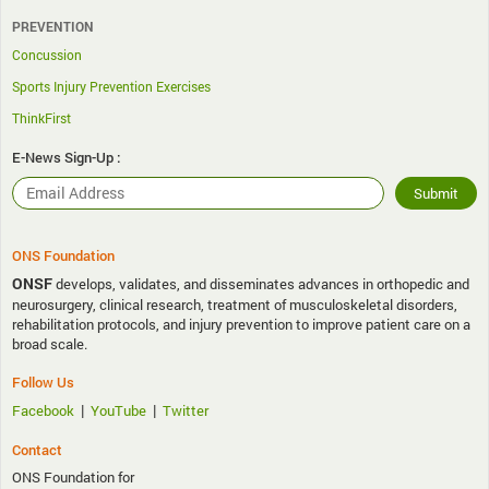
PREVENTION
Concussion
Sports Injury Prevention Exercises
ThinkFirst
E-News Sign-Up :
ONS Foundation
ONSF
develops, validates, and disseminates advances in orthopedic and
neurosurgery, clinical research, treatment of musculoskeletal disorders,
rehabilitation protocols, and injury prevention to improve patient care on a
broad scale.
Follow Us
|
|
Facebook
YouTube
Twitter
Contact
ONS Foundation for