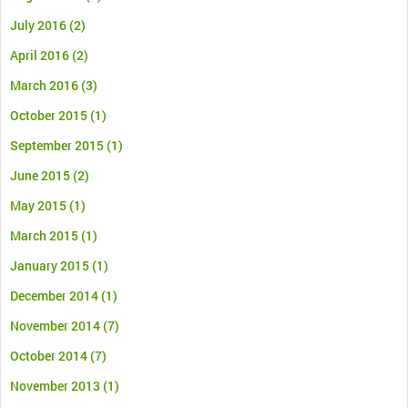
July 2016
(2)
April 2016
(2)
March 2016
(3)
October 2015
(1)
September 2015
(1)
June 2015
(2)
May 2015
(1)
March 2015
(1)
January 2015
(1)
December 2014
(1)
November 2014
(7)
October 2014
(7)
November 2013
(1)