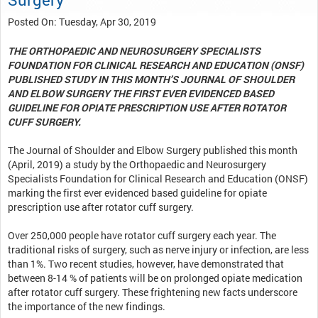
Posted On: Tuesday, Apr 30, 2019
THE ORTHOPAEDIC AND NEUROSURGERY SPECIALISTS
FOUNDATION FOR CLINICAL RESEARCH AND EDUCATION (ONSF)
PUBLISHED STUDY IN THIS MONTH’S JOURNAL OF SHOULDER
AND ELBOW SURGERY THE FIRST EVER EVIDENCED BASED
GUIDELINE FOR OPIATE PRESCRIPTION USE AFTER ROTATOR
CUFF SURGERY.
The Journal of Shoulder and Elbow Surgery published this month
(April, 2019) a study by the Orthopaedic and Neurosurgery
Specialists Foundation for Clinical Research and Education (ONSF)
marking the first ever evidenced based guideline for opiate
prescription use after rotator cuff surgery.
Over 250,000 people have rotator cuff surgery each year. The
traditional risks of surgery, such as nerve injury or infection, are less
than 1%. Two recent studies, however, have demonstrated that
between 8-14 % of patients will be on prolonged opiate medication
after rotator cuff surgery. These frightening new facts underscore
the importance of the new findings.