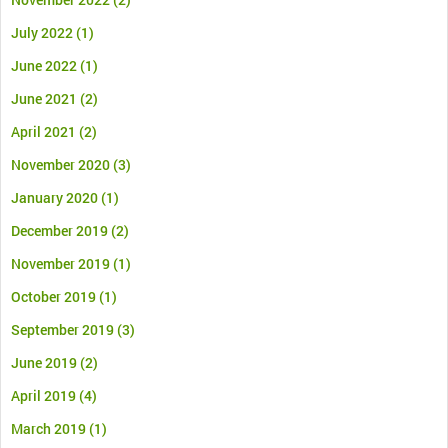
July 2022
(1)
June 2022
(1)
June 2021
(2)
April 2021
(2)
November 2020
(3)
January 2020
(1)
December 2019
(2)
November 2019
(1)
October 2019
(1)
September 2019
(3)
June 2019
(2)
April 2019
(4)
March 2019
(1)