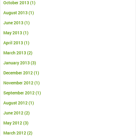
October 2013
(1)
August 2013
(1)
June 2013
(1)
May 2013
(1)
April 2013
(1)
March 2013
(2)
January 2013
(3)
December 2012
(1)
November 2012
(1)
September 2012
(1)
August 2012
(1)
June 2012
(2)
May 2012
(3)
March 2012
(2)