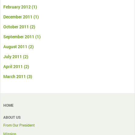
February 2012
(1)
December 2011
(1)
October 2011
(2)
September 2011
(1)
August 2011
(2)
July 2011
(2)
April 2011
(2)
March 2011
(3)
HOME
ABOUT US
From Our President
Mission