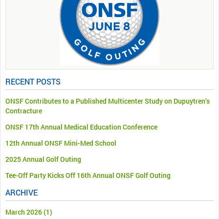
RECENT POSTS
ONSF Contributes to a Published Multicenter Study on Dupuytren’s
Contracture
ONSF 17th Annual Medical Education Conference
12th Annual ONSF Mini-Med School
2025 Annual Golf Outing
Tee-Off Party Kicks Off 16th Annual ONSF Golf Outing
ARCHIVE
March 2026
(1)