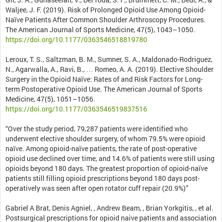
Waljee, J. F. (2019). Risk of Prolonged Opioid Use Among Opioid-
Naïve Patients After Common Shoulder Arthroscopy Procedures.
The American Journal of Sports Medicine, 47(5), 1043–1050.
https://doi.org/10.1177/0363546518819780
Leroux, T. S., Saltzman, B. M., Sumner, S. A., Maldonado-Rodriguez,
N., Agarwalla, A., Ravi, B., … Romeo, A. A. (2019). Elective Shoulder
Surgery in the Opioid Naïve: Rates of and Risk Factors for Long-
term Postoperative Opioid Use. The American Journal of Sports
Medicine, 47(5), 1051–1056.
https://doi.org/10.1177/0363546519837516
“Over the study period, 79,287 patients were identified who
underwent elective shoulder surgery, of whom 79.5% were opioid
naïve. Among opioid-naïve patients, the rate of post-operative
opioid use declined over time, and 14.6% of patients were still using
opioids beyond 180 days. The greatest proportion of opioid-naïve
patients still filling opioid prescriptions beyond 180 days post-
operatively was seen after open rotator cuff repair (20.9%)”
Gabriel A Brat, Denis Agniel, , Andrew Beam, , Brian Yorkgitis, , et al.
Postsurgical prescriptions for opioid naive patients and association