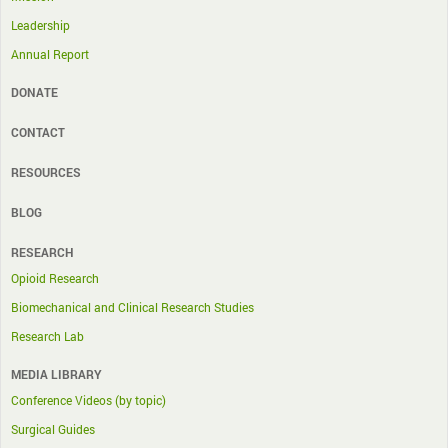
Leadership
Annual Report
DONATE
CONTACT
RESOURCES
BLOG
RESEARCH
Opioid Research
Biomechanical and Clinical Research Studies
Research Lab
MEDIA LIBRARY
Conference Videos (by topic)
Surgical Guides