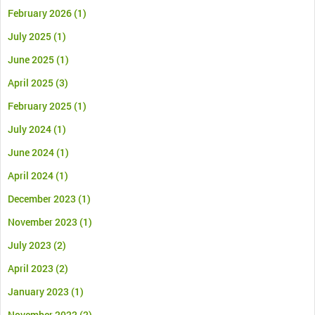
February 2026
(1)
July 2025
(1)
June 2025
(1)
April 2025
(3)
February 2025
(1)
July 2024
(1)
June 2024
(1)
April 2024
(1)
December 2023
(1)
November 2023
(1)
July 2023
(2)
April 2023
(2)
January 2023
(1)
November 2022
(2)