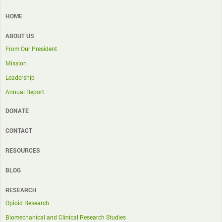
HOME
ABOUT US
From Our President
Mission
Leadership
Annual Report
DONATE
CONTACT
RESOURCES
BLOG
RESEARCH
Opioid Research
Biomechanical and Clinical Research Studies