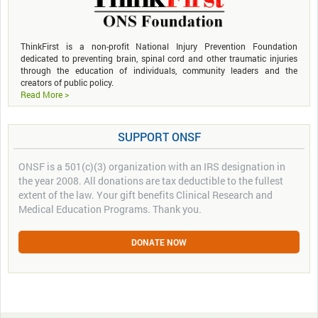
ThinkFirst is a non-profit National Injury Prevention Foundation
dedicated to preventing brain, spinal cord and other traumatic injuries
through the education of individuals, community leaders and the
creators of public policy.
Read More >
SUPPORT ONSF
ONSF is a 501(c)(3) organization with an IRS designation in
the year 2008. All donations are tax deductible to the fullest
extent of the law. Your gift benefits Clinical Research and
Medical Education Programs. Thank you.
DONATE NOW