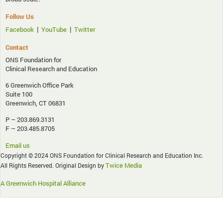
Follow Us
|
|
Facebook
YouTube
Twitter
Contact
ONS Foundation for
Clinical Research and Education
6 Greenwich Office Park
Suite 100
Greenwich, CT 06831
P – 203.869.3131
F – 203.485.8705
Email us
Copyright © 2024 ONS Foundation for Clinical Research and Education Inc.
Twice Media
All Rights Reserved. Original Design by
A Greenwich Hospital Alliance