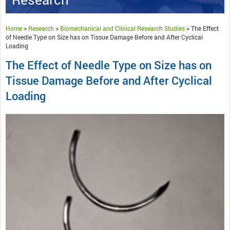
Home
>
Research
>
Biomechanical and Clinical Research Studies
>
The Effect
of Needle Type on Size has on Tissue Damage Before and After Cyclical
Loading
The Effect of Needle Type on Size has on
Tissue Damage Before and After Cyclical
Loading