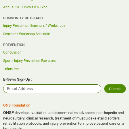
Annual 5K Run/Walk & Expo
COMMUNITY OUTREACH
Injury Prevention Seminars / Workshops
Seminar / Workshop Schedule
PREVENTION
Concussion
Sports Injury Prevention Exercises
ThinkFirst
E-News Sign-Up :
ONS Foundation
ONSF
develops, validates, and disseminates advances in orthopedic and
neurosurgery, clinical research, treatment of musculoskeletal disorders,
rehabilitation protocols, and injury prevention to improve patient care on a
broad scale.