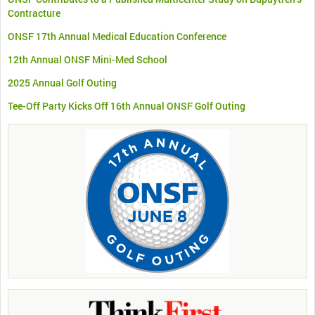
Contracture
ONSF 17th Annual Medical Education Conference
12th Annual ONSF Mini-Med School
2025 Annual Golf Outing
Tee-Off Party Kicks Off 16th Annual ONSF Golf Outing