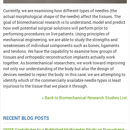
Currently, we are examining how different types of needles (the
actual morphological shape of the needle) affect the tissues. The
goal of biomechanical research is to understand, model and predict
how well potential surgical solutions will perform prior to
performing procedures on live patients. Using principles of
mechanical engineering, we are able to study the strengths and
weaknesses of individual components such as bones, ligaments
and tendons. We have the capability to examine how groups of
tissues and orthopedic reconstruction implants actually work
together. As biomechanical researchers, we work toward improving
not only our understanding of the body but also the design of
devices needed to repair the body. In this case, we are attempting to
identify which of the commercially available needle types is least
injurious to the tissue that we place it through.
< Back to Biomechanical Research Studies List
RECENT BLOG POSTS
ONSF Contributes to a Published Multicenter Study on Dupuytren’s