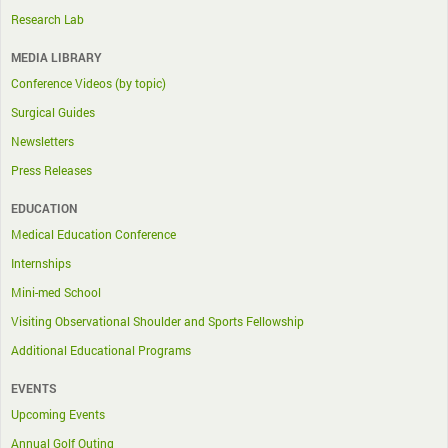
Research Lab
MEDIA LIBRARY
Conference Videos (by topic)
Surgical Guides
Newsletters
Press Releases
EDUCATION
Medical Education Conference
Internships
Mini-med School
Visiting Observational Shoulder and Sports Fellowship
Additional Educational Programs
EVENTS
Upcoming Events
Annual Golf Outing