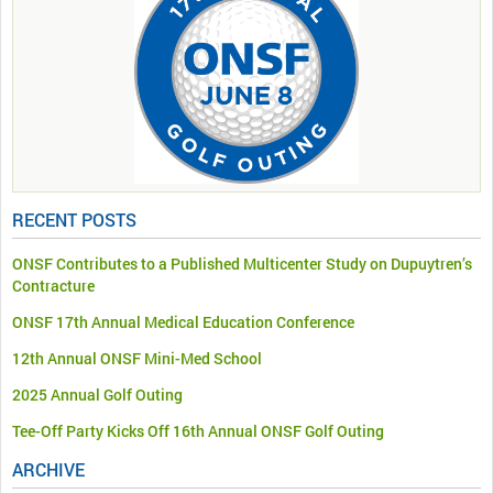
RECENT POSTS
ONSF Contributes to a Published Multicenter Study on Dupuytren’s
Contracture
ONSF 17th Annual Medical Education Conference
12th Annual ONSF Mini-Med School
2025 Annual Golf Outing
Tee-Off Party Kicks Off 16th Annual ONSF Golf Outing
ARCHIVE