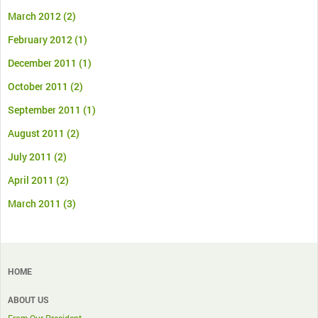
March 2012
(2)
February 2012
(1)
December 2011
(1)
October 2011
(2)
September 2011
(1)
August 2011
(2)
July 2011
(2)
April 2011
(2)
March 2011
(3)
HOME
ABOUT US