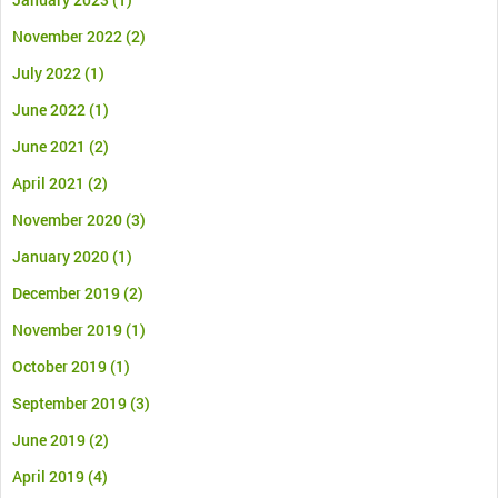
November 2022
(2)
July 2022
(1)
June 2022
(1)
June 2021
(2)
April 2021
(2)
November 2020
(3)
January 2020
(1)
December 2019
(2)
November 2019
(1)
October 2019
(1)
September 2019
(3)
June 2019
(2)
April 2019
(4)