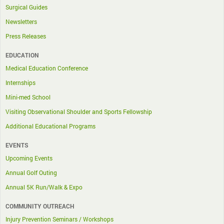
Surgical Guides
Newsletters
Press Releases
EDUCATION
Medical Education Conference
Internships
Mini-med School
Visiting Observational Shoulder and Sports Fellowship
Additional Educational Programs
EVENTS
Upcoming Events
Annual Golf Outing
Annual 5K Run/Walk & Expo
COMMUNITY OUTREACH
Injury Prevention Seminars / Workshops