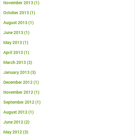
November 2013
(1)
October 2013
(1)
August 2013
(1)
June 2013
(1)
May 2013
(1)
April 2013
(1)
March 2013
(2)
January 2013
(3)
December 2012
(1)
November 2012
(1)
September 2012
(1)
August 2012
(1)
June 2012
(2)
May 2012
(3)