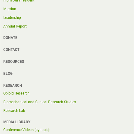
From Our President
Mission
Leadership
Annual Report
DONATE
CONTACT
RESOURCES
BLOG
RESEARCH
Opioid Research
Biomechanical and Clinical Research Studies
Research Lab
MEDIA LIBRARY
Conference Videos (by topic)