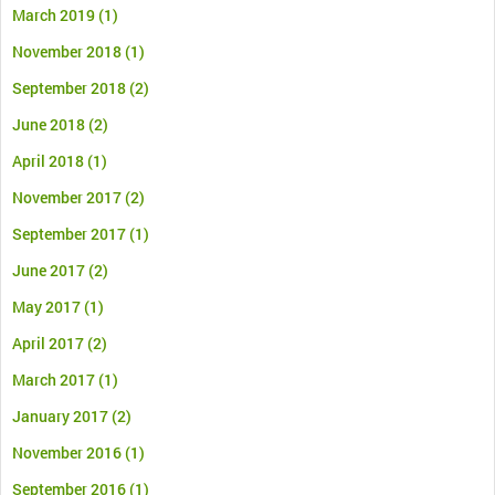
March 2019
(1)
November 2018
(1)
September 2018
(2)
June 2018
(2)
April 2018
(1)
November 2017
(2)
September 2017
(1)
June 2017
(2)
May 2017
(1)
April 2017
(2)
March 2017
(1)
January 2017
(2)
November 2016
(1)
September 2016
(1)