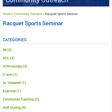
Home
>
Community Outreach
>
Racquet Sports Seminar
Racquet Sports Seminar
CATEGORIES
5k
(2)
ACL
(2)
Arthroscopy
(3)
C-arm
(1)
Dr. Vadasdi
(1)
Exercise
(1)
Functional Training
(3)
Golf Outing
(9)