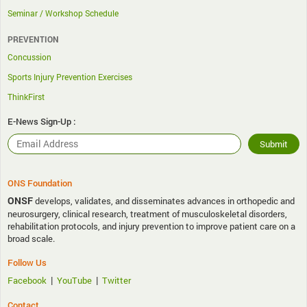
Seminar / Workshop Schedule
PREVENTION
Concussion
Sports Injury Prevention Exercises
ThinkFirst
E-News Sign-Up :
ONS Foundation
ONSF
develops, validates, and disseminates advances in orthopedic and
neurosurgery, clinical research, treatment of musculoskeletal disorders,
rehabilitation protocols, and injury prevention to improve patient care on a
broad scale.
Follow Us
|
|
Facebook
YouTube
Twitter
Contact