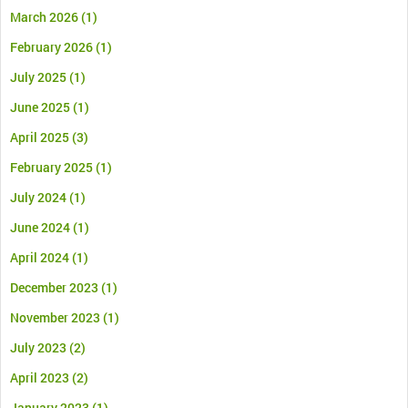
March 2026
(1)
February 2026
(1)
July 2025
(1)
June 2025
(1)
April 2025
(3)
February 2025
(1)
July 2024
(1)
June 2024
(1)
April 2024
(1)
December 2023
(1)
November 2023
(1)
July 2023
(2)
April 2023
(2)
January 2023
(1)