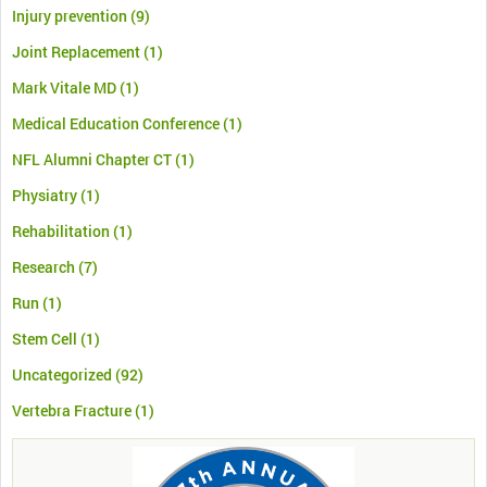
Injury prevention
(9)
Joint Replacement
(1)
Mark Vitale MD
(1)
Medical Education Conference
(1)
NFL Alumni Chapter CT
(1)
Physiatry
(1)
Rehabilitation
(1)
Research
(7)
Run
(1)
Stem Cell
(1)
Uncategorized
(92)
Vertebra Fracture
(1)