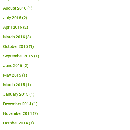
August 2016
(1)
July 2016
(2)
April 2016
(2)
March 2016
(3)
October 2015
(1)
September 2015
(1)
June 2015
(2)
May 2015
(1)
March 2015
(1)
January 2015
(1)
December 2014
(1)
November 2014
(7)
October 2014
(7)