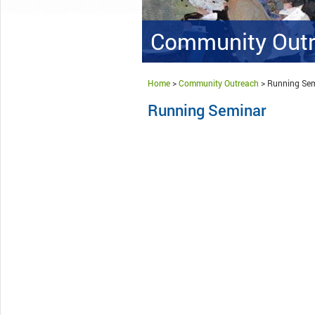
Community Out
Home
>
Community Outreach
>
Running Se
Running Seminar