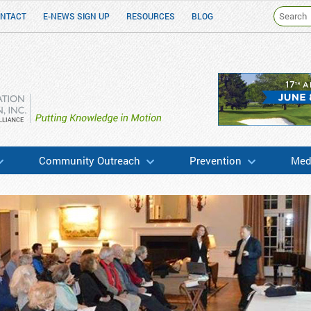
NTACT
E-NEWS SIGN UP
RESOURCES
BLOG
h & Education
Community Outreach
Prevention
Medi