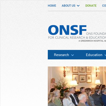
HOME
ABOUT US
DONATE
CO
ONSF
– ONS Foundation for Clinical Researc
Research
Education