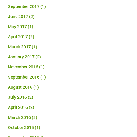
September 2017
(1)
June 2017
(2)
May 2017
(1)
April 2017
(2)
March 2017
(1)
January 2017
(2)
November 2016
(1)
September 2016
(1)
August 2016
(1)
July 2016
(2)
April 2016
(2)
March 2016
(3)
October 2015
(1)