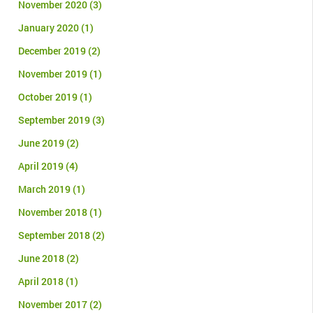
November 2020
(3)
January 2020
(1)
December 2019
(2)
November 2019
(1)
October 2019
(1)
September 2019
(3)
June 2019
(2)
April 2019
(4)
March 2019
(1)
November 2018
(1)
September 2018
(2)
June 2018
(2)
April 2018
(1)
November 2017
(2)