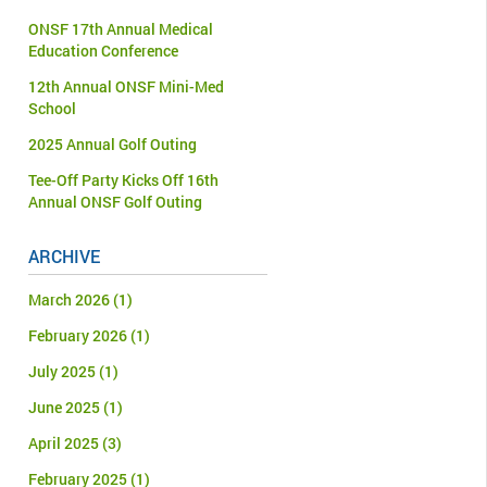
ONSF 17th Annual Medical
Education Conference
12th Annual ONSF Mini-Med
School
2025 Annual Golf Outing
Tee-Off Party Kicks Off 16th
Annual ONSF Golf Outing
ARCHIVE
March 2026
(1)
February 2026
(1)
July 2025
(1)
June 2025
(1)
April 2025
(3)
February 2025
(1)