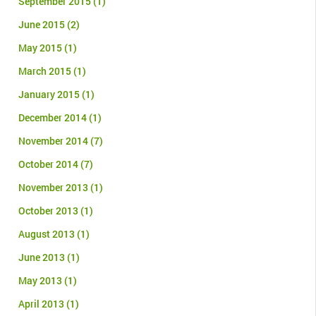
September 2015
(1)
June 2015
(2)
May 2015
(1)
March 2015
(1)
January 2015
(1)
December 2014
(1)
November 2014
(7)
October 2014
(7)
November 2013
(1)
October 2013
(1)
August 2013
(1)
June 2013
(1)
May 2013
(1)
April 2013
(1)