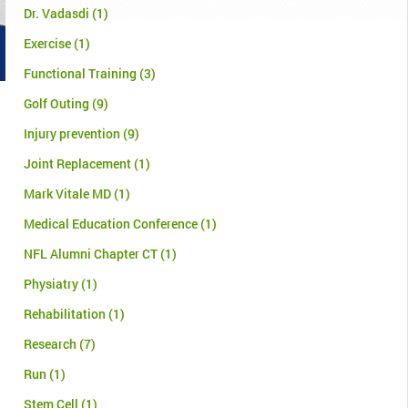
Dr. Vadasdi
(1)
Exercise
(1)
Functional Training
(3)
Golf Outing
(9)
Injury prevention
(9)
Joint Replacement
(1)
Mark Vitale MD
(1)
Medical Education Conference
(1)
NFL Alumni Chapter CT
(1)
Physiatry
(1)
Rehabilitation
(1)
Research
(7)
Run
(1)
Stem Cell
(1)