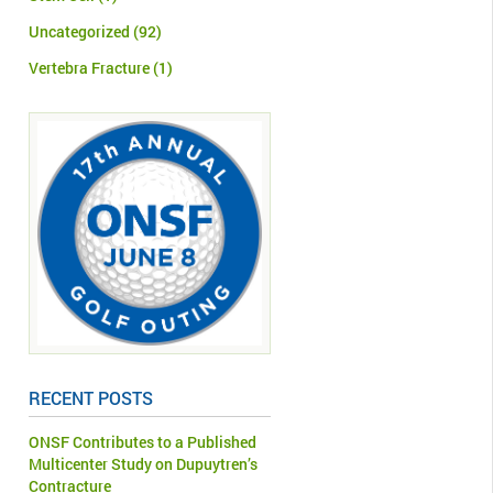
Uncategorized
(92)
Vertebra Fracture
(1)
RECENT POSTS
ONSF Contributes to a Published
Multicenter Study on Dupuytren’s
Contracture