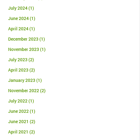
July 2024
(1)
June 2024
(1)
April 2024
(1)
December 2023
(1)
November 2023
(1)
July 2023
(2)
April 2023
(2)
January 2023
(1)
November 2022
(2)
July 2022
(1)
June 2022
(1)
June 2021
(2)
April 2021
(2)