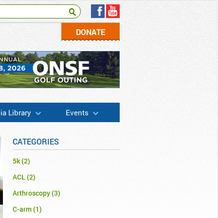
DONATE
a Library
Events
CATEGORIES
5k
(2)
ACL
(2)
Arthroscopy
(3)
C-arm
(1)