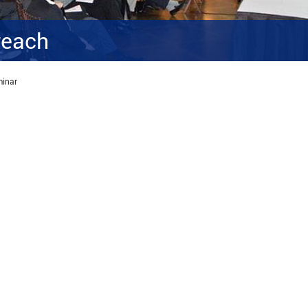
reach
minar