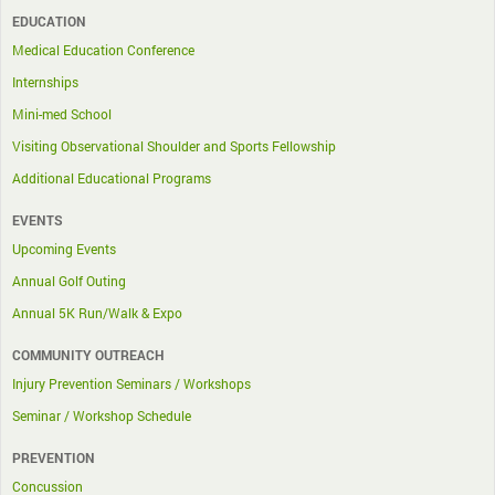
EDUCATION
Medical Education Conference
Internships
Mini-med School
Visiting Observational Shoulder and Sports Fellowship
Additional Educational Programs
EVENTS
Upcoming Events
Annual Golf Outing
Annual 5K Run/Walk & Expo
COMMUNITY OUTREACH
Injury Prevention Seminars / Workshops
Seminar / Workshop Schedule
PREVENTION
Concussion