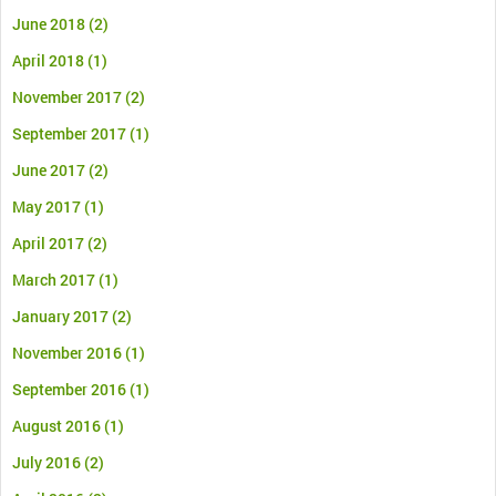
June 2018
(2)
April 2018
(1)
November 2017
(2)
September 2017
(1)
June 2017
(2)
May 2017
(1)
April 2017
(2)
March 2017
(1)
January 2017
(2)
November 2016
(1)
September 2016
(1)
August 2016
(1)
July 2016
(2)