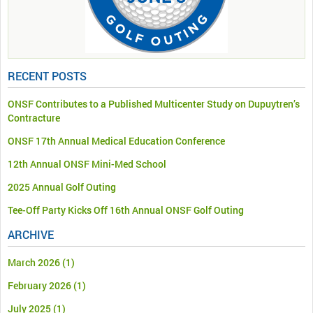
RECENT POSTS
ONSF Contributes to a Published Multicenter Study on Dupuytren’s
Contracture
ONSF 17th Annual Medical Education Conference
12th Annual ONSF Mini-Med School
2025 Annual Golf Outing
Tee-Off Party Kicks Off 16th Annual ONSF Golf Outing
ARCHIVE
March 2026
(1)
February 2026
(1)
July 2025
(1)