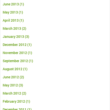
June 2013
(1)
May 2013
(1)
April 2013
(1)
March 2013
(2)
January 2013
(3)
December 2012
(1)
November 2012
(1)
September 2012
(1)
August 2012
(1)
June 2012
(2)
May 2012
(3)
March 2012
(2)
February 2012
(1)
December 2011
(1)