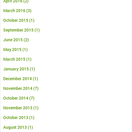
April 2016
(2)
March 2016
(3)
October 2015
(1)
September 2015
(1)
June 2015
(2)
May 2015
(1)
March 2015
(1)
January 2015
(1)
December 2014
(1)
November 2014
(7)
October 2014
(7)
November 2013
(1)
October 2013
(1)
August 2013
(1)