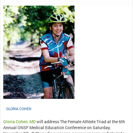
GLORIA COHEN
Gloria Cohen, MD
will address The Female Athlete Triad at the 6th
Annual ONSF Medical Education Conference on Saturday,