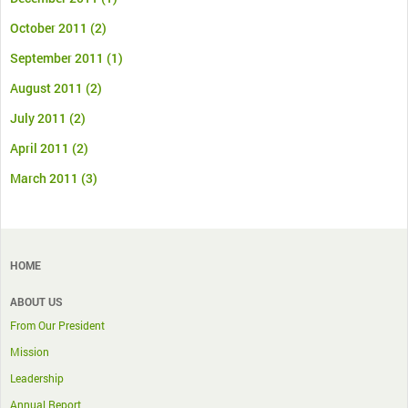
October 2011
(2)
September 2011
(1)
August 2011
(2)
July 2011
(2)
April 2011
(2)
March 2011
(3)
HOME
ABOUT US
From Our President
Mission
Leadership
Annual Report