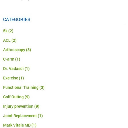
CATEGORIES
5k
(2)
ACL
(2)
Arthroscopy
(3)
C-arm
(1)
Dr. Vadasdi
(1)
Exercise
(1)
Functional Training
(3)
Golf Outing
(9)
Injury prevention
(9)
Joint Replacement
(1)
Mark Vitale MD
(1)