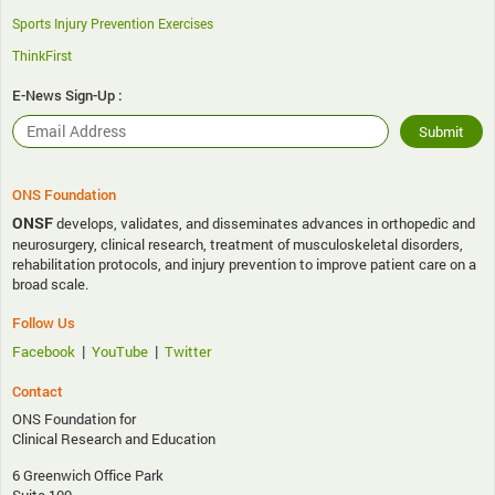
Sports Injury Prevention Exercises
ThinkFirst
E-News Sign-Up :
ONS Foundation
ONSF
develops, validates, and disseminates advances in orthopedic and
neurosurgery, clinical research, treatment of musculoskeletal disorders,
rehabilitation protocols, and injury prevention to improve patient care on a
broad scale.
Follow Us
|
|
Facebook
YouTube
Twitter
Contact
ONS Foundation for
Clinical Research and Education
6 Greenwich Office Park
Suite 100