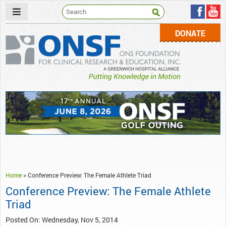
DONATE
ONSF
– ONS Foundation for Clinical Research & Education
Home
>
Conference Preview: The Female Athlete Triad
Conference Preview: The Female Athlete
Triad
Posted On: Wednesday, Nov 5, 2014