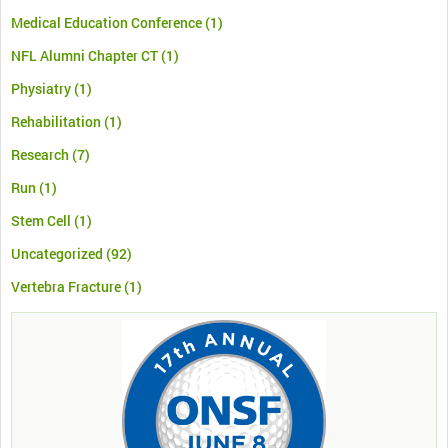
Medical Education Conference
(1)
NFL Alumni Chapter CT
(1)
Physiatry
(1)
Rehabilitation
(1)
Research
(7)
Run
(1)
Stem Cell
(1)
Uncategorized
(92)
Vertebra Fracture
(1)