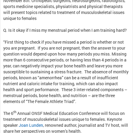
November 8th. Orthopedic surgeons, neurosurgeons, radiologists,
sports medicine specialists, physiatrists and physical therapists
will present topics related to treatment of musculoskeletal issues
unique to females
Q. Is it okay if I miss my menstrual period when I am training hard?
“First thing to check if you have missed a period is whether or not
you are pregnant. If you are not pregnant, then the answer to your
question would depend upon how many periods you miss. Missing
more than 6 consecutive periods, or having less than 4 periods in a
year, can negatively impact your bone health and leave you more
susceptible to sustaining a stress fracture. The absence of monthly
periods, known as “amenorrhea” can be a result of insufficient
nutrient and caloric intake for training, which can also impact
health and sport performance. These 3 inter-related components –
menstrual periods, bone health, and nutrition – are the three
elements of “The Female Athlete Triad”.
th
The 6
Annual ONSF Medical Education Conference will focus on
treatment of musculoskeletal issues unique to females. Keynote
speaker
Joan Lunden
, renowned author, journalist and TV host, will
share her perspectives on women’s health.