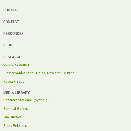
DONATE
CONTACT
RESOURCES
BLOG
RESEARCH
Opioid Research
Biomechanical and Clinical Research Studies
Research Lab
MEDIA LIBRARY
Conference Videos (by topic)
Surgical Guides
Newsletters
Press Releases