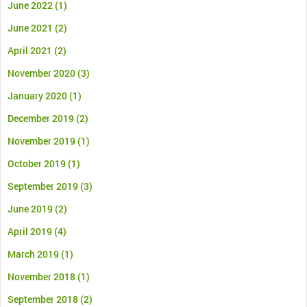
June 2022
(1)
June 2021
(2)
April 2021
(2)
November 2020
(3)
January 2020
(1)
December 2019
(2)
November 2019
(1)
October 2019
(1)
September 2019
(3)
June 2019
(2)
April 2019
(4)
March 2019
(1)
November 2018
(1)
September 2018
(2)