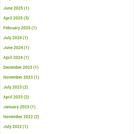
June 2025
(1)
April 2025
(3)
February 2025
(1)
July 2024
(1)
June 2024
(1)
April 2024
(1)
December 2023
(1)
November 2023
(1)
July 2023
(2)
April 2023
(2)
January 2023
(1)
November 2022
(2)
July 2022
(1)