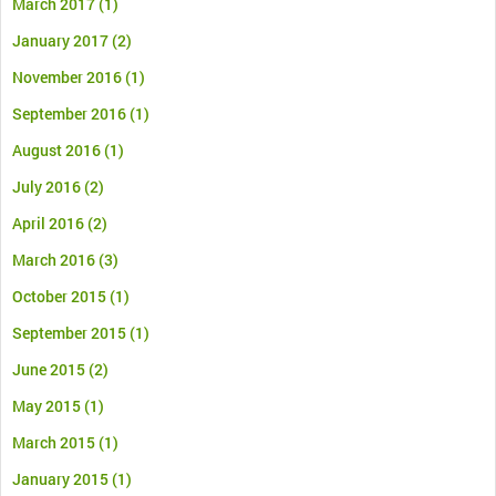
March 2017
(1)
January 2017
(2)
November 2016
(1)
September 2016
(1)
August 2016
(1)
July 2016
(2)
April 2016
(2)
March 2016
(3)
October 2015
(1)
September 2015
(1)
June 2015
(2)
May 2015
(1)
March 2015
(1)
January 2015
(1)