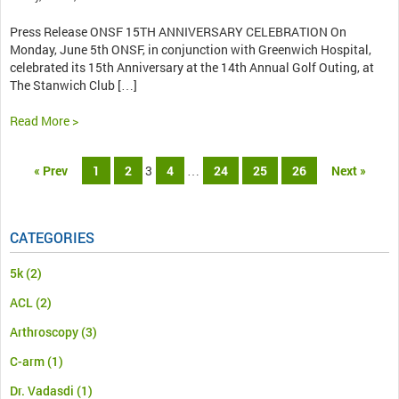
Press Release ONSF 15TH ANNIVERSARY CELEBRATION On
Monday, June 5th ONSF, in conjunction with Greenwich Hospital,
celebrated its 15th Anniversary at the 14th Annual Golf Outing, at
The Stanwich Club […]
Read More >
« Prev
1
2
3
4
…
24
25
26
Next »
CATEGORIES
5k
(2)
ACL
(2)
Arthroscopy
(3)
C-arm
(1)
Dr. Vadasdi
(1)