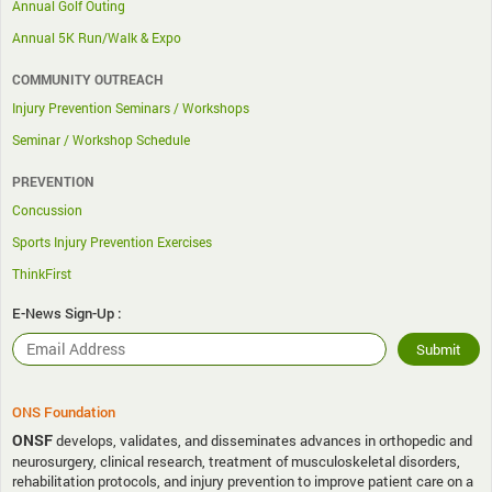
Annual Golf Outing
Annual 5K Run/Walk & Expo
COMMUNITY OUTREACH
Injury Prevention Seminars / Workshops
Seminar / Workshop Schedule
PREVENTION
Concussion
Sports Injury Prevention Exercises
ThinkFirst
E-News Sign-Up :
ONS Foundation
ONSF
develops, validates, and disseminates advances in orthopedic and
neurosurgery, clinical research, treatment of musculoskeletal disorders,
rehabilitation protocols, and injury prevention to improve patient care on a