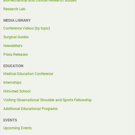
Research Lab
MEDIA LIBRARY
Conference Videos (by topic)
Surgical Guides
Newsletters
Press Releases
EDUCATION
Medical Education Conference
Internships
Mini-med School
Visiting Observational Shoulder and Sports Fellowship
Additional Educational Programs
EVENTS
Upcoming Events