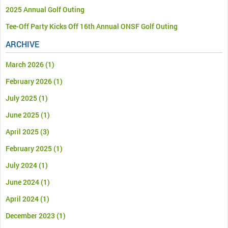
2025 Annual Golf Outing
Tee-Off Party Kicks Off 16th Annual ONSF Golf Outing
ARCHIVE
March 2026
(1)
February 2026
(1)
July 2025
(1)
June 2025
(1)
April 2025
(3)
February 2025
(1)
July 2024
(1)
June 2024
(1)
April 2024
(1)
December 2023
(1)