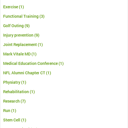
Exercise
(1)
Functional Training
(3)
Golf Outing
(9)
Injury prevention
(9)
Joint Replacement
(1)
Mark Vitale MD
(1)
Medical Education Conference
(1)
NFL Alumni Chapter CT
(1)
Physiatry
(1)
Rehabilitation
(1)
Research
(7)
Run
(1)
Stem Cell
(1)