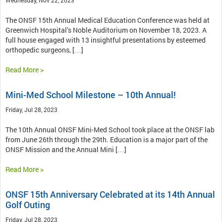
The ONSF 15th Annual Medical Education Conference was held at
Greenwich Hospital’s Noble Auditorium on November 18, 2023. A
full house engaged with 13 insightful presentations by esteemed
orthopedic surgeons, […]
Read More >
Mini-Med School Milestone – 10th Annual!
Friday, Jul 28, 2023
The 10th Annual ONSF Mini-Med School took place at the ONSF lab
from June 26th through the 29th. Education is a major part of the
ONSF Mission and the Annual Mini […]
Read More >
ONSF 15th Anniversary Celebrated at its 14th Annual
Golf Outing
Friday, Jul 28, 2023