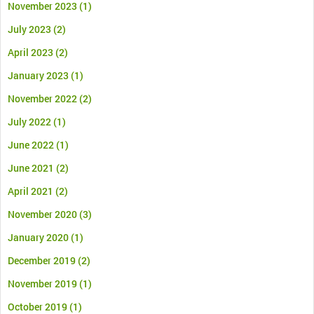
November 2023
(1)
July 2023
(2)
April 2023
(2)
January 2023
(1)
November 2022
(2)
July 2022
(1)
June 2022
(1)
June 2021
(2)
April 2021
(2)
November 2020
(3)
January 2020
(1)
December 2019
(2)
November 2019
(1)
October 2019
(1)