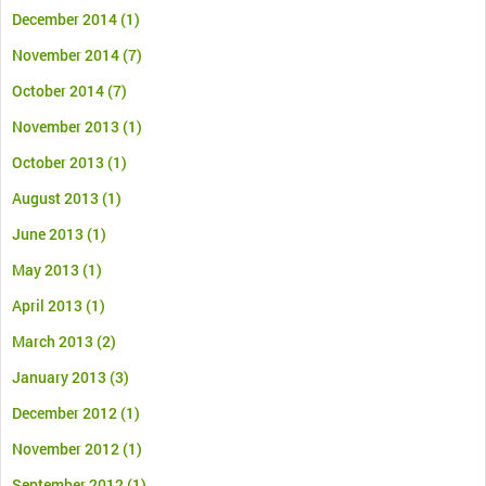
December 2014
(1)
November 2014
(7)
October 2014
(7)
November 2013
(1)
October 2013
(1)
August 2013
(1)
June 2013
(1)
May 2013
(1)
April 2013
(1)
March 2013
(2)
January 2013
(3)
December 2012
(1)
November 2012
(1)
September 2012
(1)