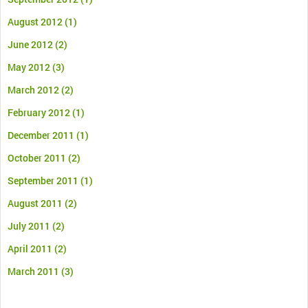
August 2012
(1)
June 2012
(2)
May 2012
(3)
March 2012
(2)
February 2012
(1)
December 2011
(1)
October 2011
(2)
September 2011
(1)
August 2011
(2)
July 2011
(2)
April 2011
(2)
March 2011
(3)