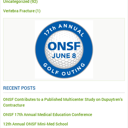
Uncategorized
(92)
Vertebra Fracture
(1)
RECENT POSTS
ONSF Contributes to a Published Multicenter Study on Dupuytren’s
Contracture
ONSF 17th Annual Medical Education Conference
12th Annual ONSF Mini-Med School