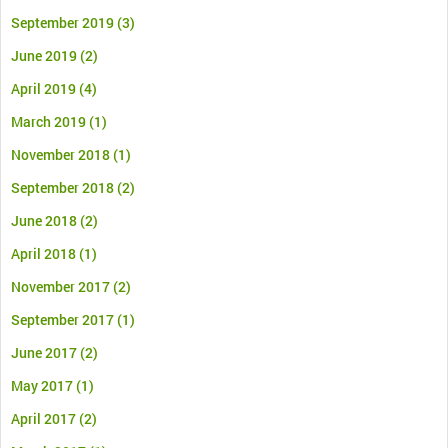
September 2019
(3)
June 2019
(2)
April 2019
(4)
March 2019
(1)
November 2018
(1)
September 2018
(2)
June 2018
(2)
April 2018
(1)
November 2017
(2)
September 2017
(1)
June 2017
(2)
May 2017
(1)
April 2017
(2)