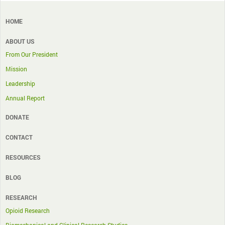
HOME
ABOUT US
From Our President
Mission
Leadership
Annual Report
DONATE
CONTACT
RESOURCES
BLOG
RESEARCH
Opioid Research
Biomechanical and Clinical Research Studies