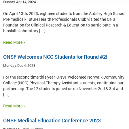
Sunday, Apr 14, 2024
On April 13th, 2023, eighteen students from the Ardsley High School
Pre-medical/Future Health Professionals Club visited the ONS
Foundation for Clinical Research & Education to participate in a
bioskills laboratory […]
Read More >
ONSF Welcomes NCC Students for Round #2!
Monday, Dec 4, 2023
For the second time this year, ONSF welcomed Norwalk Community
College (NCC) Physical Therapy Assistant students, continuing our
partnership. The 12 students joined us on November 2nd & 3rd and
[…]
Read More >
ONSF Medical Education Conference 2023
Wednesday, Nov 22, 2023