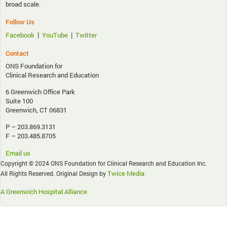
broad scale.
Follow Us
|
|
Facebook
YouTube
Twitter
Contact
ONS Foundation for
Clinical Research and Education
6 Greenwich Office Park
Suite 100
Greenwich, CT 06831
P – 203.869.3131
F – 203.485.8705
Email us
Copyright © 2024 ONS Foundation for Clinical Research and Education Inc.
Twice Media
All Rights Reserved. Original Design by
A Greenwich Hospital Alliance