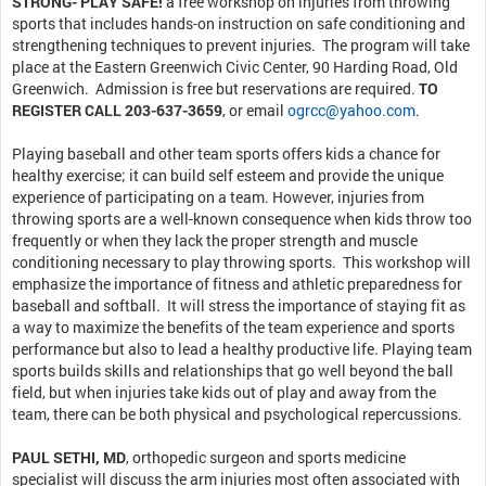
STRONG- PLAY SAFE!
a free workshop on injuries from throwing
sports that includes hands-on instruction on safe conditioning and
strengthening techniques to prevent injuries. The program will take
place at the Eastern Greenwich Civic Center, 90 Harding Road, Old
Greenwich. Admission is free but reservations are required.
TO
REGISTER CALL 203-637-3659
, or email
ogrcc@yahoo.com
.
Playing baseball and other team sports offers kids a chance for
healthy exercise; it can build self esteem and provide the unique
experience of participating on a team. However, injuries from
throwing sports are a well-known consequence when kids throw too
frequently or when they lack the proper strength and muscle
conditioning necessary to play throwing sports. This workshop will
emphasize the importance of fitness and athletic preparedness for
baseball and softball. It will stress the importance of staying fit as
a way to maximize the benefits of the team experience and sports
performance but also to lead a healthy productive life. Playing team
sports builds skills and relationships that go well beyond the ball
field, but when injuries take kids out of play and away from the
team, there can be both physical and psychological repercussions.
PAUL SETHI, MD
, orthopedic surgeon and sports medicine
specialist will discuss the arm injuries most often associated with