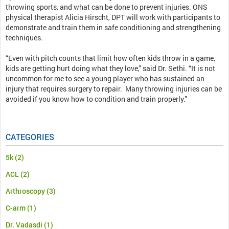
throwing sports, and what can be done to prevent injuries. ONS
physical therapist Alicia Hirscht, DPT will work with participants to
demonstrate and train them in safe conditioning and strengthening
techniques.
“Even with pitch counts that limit how often kids throw in a game,
kids are getting hurt doing what they love,” said Dr. Sethi. “It is not
uncommon for me to see a young player who has sustained an
injury that requires surgery to repair. Many throwing injuries can be
avoided if you know how to condition and train properly.”
CATEGORIES
5k
(2)
ACL
(2)
Arthroscopy
(3)
C-arm
(1)
Dr. Vadasdi
(1)