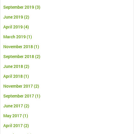
September 2019
(3)
June 2019
(2)
April 2019
(4)
March 2019
(1)
November 2018
(1)
September 2018
(2)
June 2018
(2)
April 2018
(1)
November 2017
(2)
September 2017
(1)
June 2017
(2)
May 2017
(1)
April 2017
(2)