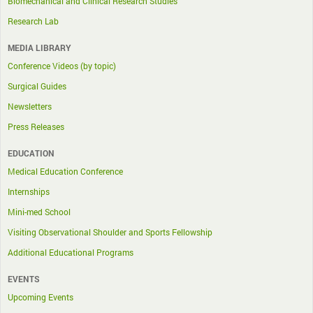
Biomechanical and Clinical Research Studies
Research Lab
MEDIA LIBRARY
Conference Videos (by topic)
Surgical Guides
Newsletters
Press Releases
EDUCATION
Medical Education Conference
Internships
Mini-med School
Visiting Observational Shoulder and Sports Fellowship
Additional Educational Programs
EVENTS
Upcoming Events