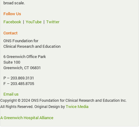
broad scale.
Follow Us
|
|
Facebook
YouTube
Twitter
Contact
ONS Foundation for
Clinical Research and Education
6 Greenwich Office Park
Suite 100
Greenwich, CT 06831
P – 203.869.3131
F – 203.485.8705
Email us
Copyright © 2024 ONS Foundation for Clinical Research and Education Inc.
Twice Media
All Rights Reserved. Original Design by
A Greenwich Hospital Alliance