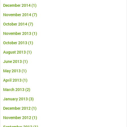
December 2014
(1)
November 2014
(7)
October 2014
(7)
November 2013
(1)
October 2013
(1)
August 2013
(1)
June 2013
(1)
May 2013
(1)
April 2013
(1)
March 2013
(2)
January 2013
(3)
December 2012
(1)
November 2012
(1)
September 2012
(1)