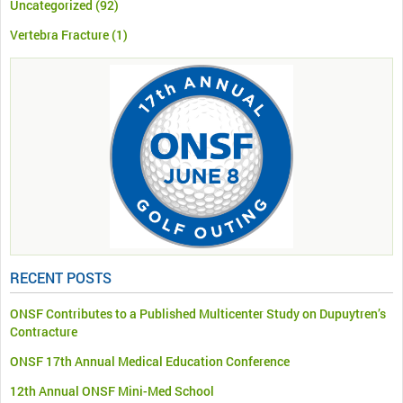
Uncategorized
(92)
Vertebra Fracture
(1)
RECENT POSTS
ONSF Contributes to a Published Multicenter Study on Dupuytren’s
Contracture
ONSF 17th Annual Medical Education Conference
12th Annual ONSF Mini-Med School