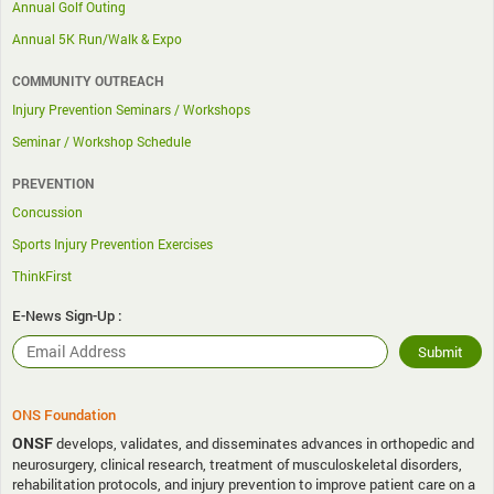
Annual Golf Outing
Annual 5K Run/Walk & Expo
COMMUNITY OUTREACH
Injury Prevention Seminars / Workshops
Seminar / Workshop Schedule
PREVENTION
Concussion
Sports Injury Prevention Exercises
ThinkFirst
E-News Sign-Up :
ONS Foundation
ONSF
develops, validates, and disseminates advances in orthopedic and
neurosurgery, clinical research, treatment of musculoskeletal disorders,
rehabilitation protocols, and injury prevention to improve patient care on a