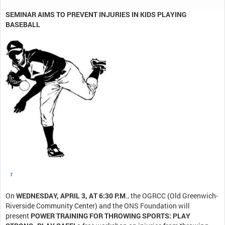
SEMINAR AIMS TO PREVENT INJURIES IN KIDS PLAYING
BASEBALL
r
On
WEDNESDAY, APRIL 3, AT 6:30 P.M
., the OGRCC (Old Greenwich-
Riverside Community Center) and the ONS Foundation will
present
POWER TRAINING FOR THROWING SPORTS: PLAY