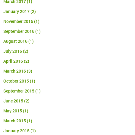
March 2017
(1)
January 2017
(2)
November 2016
(1)
September 2016
(1)
August 2016
(1)
July 2016
(2)
April 2016
(2)
March 2016
(3)
October 2015
(1)
September 2015
(1)
June 2015
(2)
May 2015
(1)
March 2015
(1)
January 2015
(1)