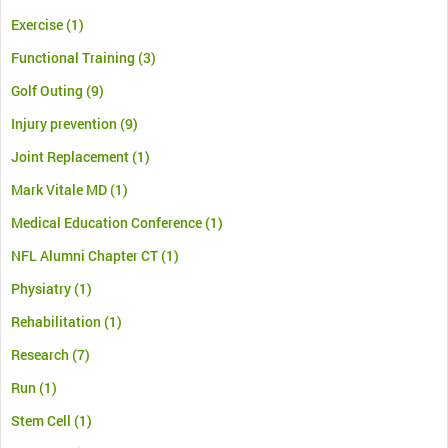
Exercise
(1)
Functional Training
(3)
Golf Outing
(9)
Injury prevention
(9)
Joint Replacement
(1)
Mark Vitale MD
(1)
Medical Education Conference
(1)
NFL Alumni Chapter CT
(1)
Physiatry
(1)
Rehabilitation
(1)
Research
(7)
Run
(1)
Stem Cell
(1)