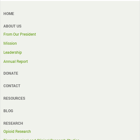
HOME
ABOUT US
From Our President
Mission
Leadership
Annual Report
DONATE
CONTACT
RESOURCES
BLOG
RESEARCH
Opioid Research