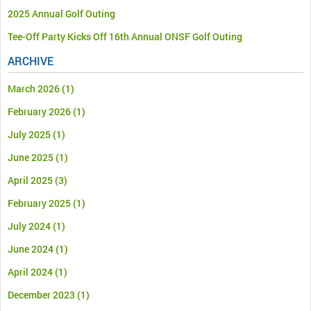
2025 Annual Golf Outing
Tee-Off Party Kicks Off 16th Annual ONSF Golf Outing
ARCHIVE
March 2026
(1)
February 2026
(1)
July 2025
(1)
June 2025
(1)
April 2025
(3)
February 2025
(1)
July 2024
(1)
June 2024
(1)
April 2024
(1)
December 2023
(1)