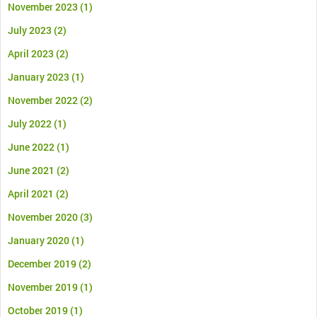
November 2023
(1)
July 2023
(2)
April 2023
(2)
January 2023
(1)
November 2022
(2)
July 2022
(1)
June 2022
(1)
June 2021
(2)
April 2021
(2)
November 2020
(3)
January 2020
(1)
December 2019
(2)
November 2019
(1)
October 2019
(1)