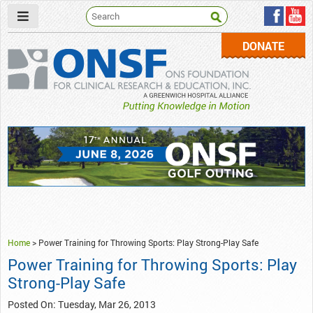
DONATE
ONSF
– ONS Foundation for Clinical Research & Education
Home
>
Power Training for Throwing Sports: Play Strong-Play Safe
Power Training for Throwing Sports: Play
Strong-Play Safe
Posted On: Tuesday, Mar 26, 2013