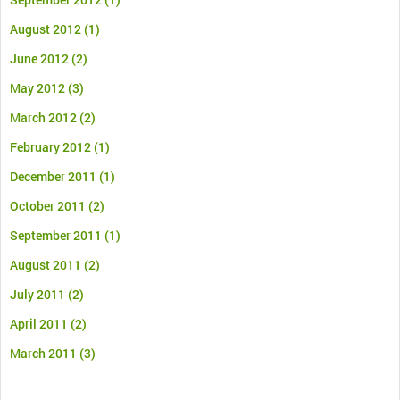
August 2012
(1)
June 2012
(2)
May 2012
(3)
March 2012
(2)
February 2012
(1)
December 2011
(1)
October 2011
(2)
September 2011
(1)
August 2011
(2)
July 2011
(2)
April 2011
(2)
March 2011
(3)