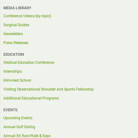
MEDIA LIBRARY
Conference Videos (by topic)
Surgical Guides
Newsletters
Press Releases
EDUCATION
Medical Education Conference
Internships
Mini-med School
Visiting Observational Shoulder and Sports Fellowship
Additional Educational Programs
EVENTS
Upcoming Events
Annual Golf Outing
Annual 5K Run/Walk & Expo