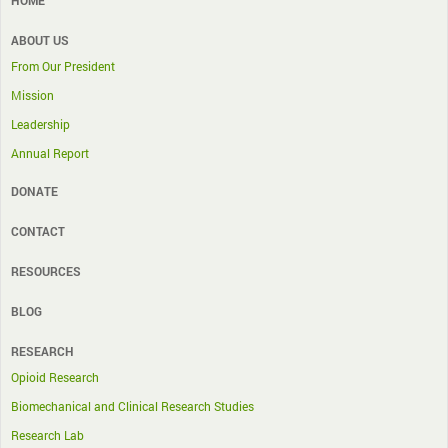
ABOUT US
From Our President
Mission
Leadership
Annual Report
DONATE
CONTACT
RESOURCES
BLOG
RESEARCH
Opioid Research
Biomechanical and Clinical Research Studies
Research Lab