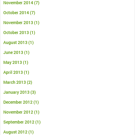
November 2014
(7)
October 2014
(7)
November 2013
(1)
October 2013
(1)
August 2013
(1)
June 2013
(1)
May 2013
(1)
April 2013
(1)
March 2013
(2)
January 2013
(3)
December 2012
(1)
November 2012
(1)
September 2012
(1)
August 2012
(1)