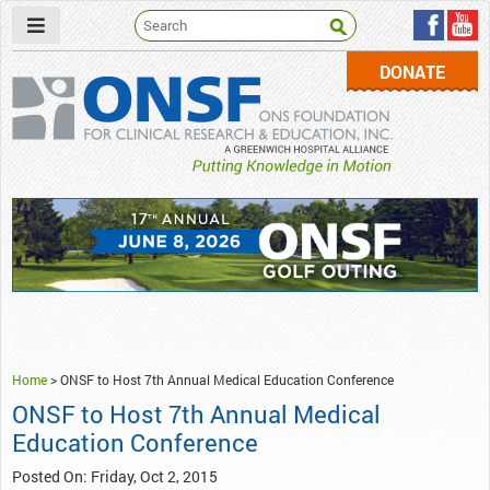
DONATE
ONSF
– ONS Foundation for Clinical Research & Education
Home
>
ONSF to Host 7th Annual Medical Education Conference
ONSF to Host 7th Annual Medical
Education Conference
Posted On: Friday, Oct 2, 2015