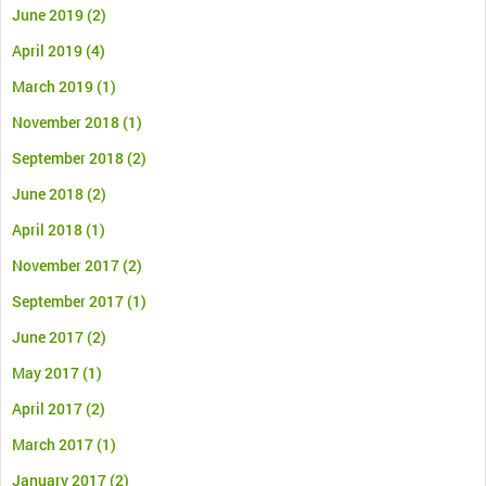
June 2019
(2)
April 2019
(4)
March 2019
(1)
November 2018
(1)
September 2018
(2)
June 2018
(2)
April 2018
(1)
November 2017
(2)
September 2017
(1)
June 2017
(2)
May 2017
(1)
April 2017
(2)
March 2017
(1)
January 2017
(2)