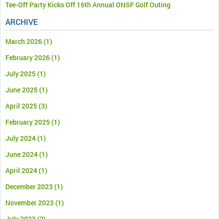
Tee-Off Party Kicks Off 16th Annual ONSF Golf Outing
ARCHIVE
March 2026
(1)
February 2026
(1)
July 2025
(1)
June 2025
(1)
April 2025
(3)
February 2025
(1)
July 2024
(1)
June 2024
(1)
April 2024
(1)
December 2023
(1)
November 2023
(1)
July 2023
(2)