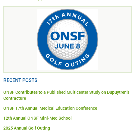
RECENT POSTS
ONSF Contributes to a Published Multicenter Study on Dupuytren’s
Contracture
ONSF 17th Annual Medical Education Conference
12th Annual ONSF Mini-Med School
2025 Annual Golf Outing