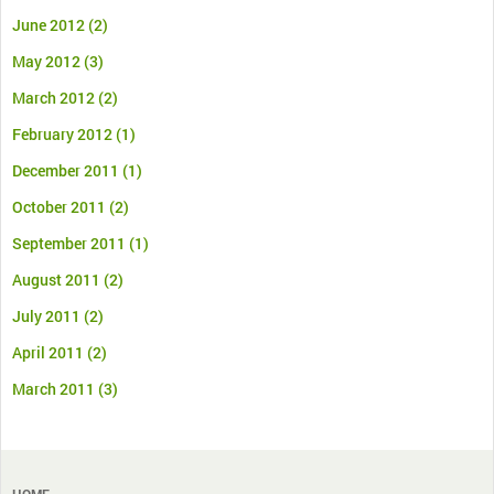
June 2012
(2)
May 2012
(3)
March 2012
(2)
February 2012
(1)
December 2011
(1)
October 2011
(2)
September 2011
(1)
August 2011
(2)
July 2011
(2)
April 2011
(2)
March 2011
(3)
HOME