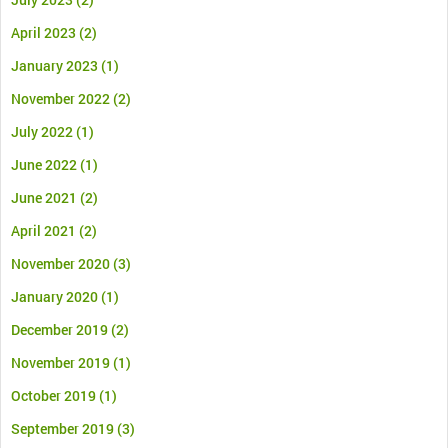
April 2023
(2)
January 2023
(1)
November 2022
(2)
July 2022
(1)
June 2022
(1)
June 2021
(2)
April 2021
(2)
November 2020
(3)
January 2020
(1)
December 2019
(2)
November 2019
(1)
October 2019
(1)
September 2019
(3)