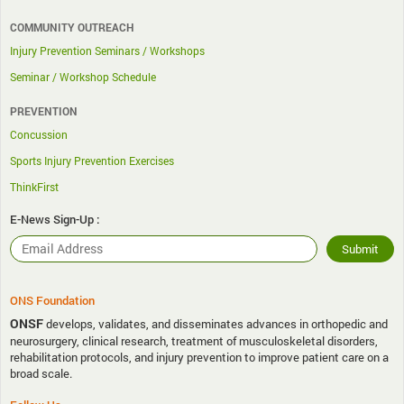
COMMUNITY OUTREACH
Injury Prevention Seminars / Workshops
Seminar / Workshop Schedule
PREVENTION
Concussion
Sports Injury Prevention Exercises
ThinkFirst
E-News Sign-Up :
ONS Foundation
ONSF
develops, validates, and disseminates advances in orthopedic and
neurosurgery, clinical research, treatment of musculoskeletal disorders,
rehabilitation protocols, and injury prevention to improve patient care on a
broad scale.