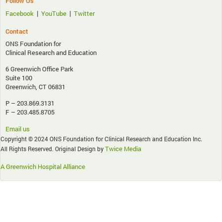
Follow Us
|
|
Facebook
YouTube
Twitter
Contact
ONS Foundation for
Clinical Research and Education
6 Greenwich Office Park
Suite 100
Greenwich, CT 06831
P – 203.869.3131
F – 203.485.8705
Email us
Copyright © 2024 ONS Foundation for Clinical Research and Education Inc.
Twice Media
All Rights Reserved. Original Design by
A Greenwich Hospital Alliance