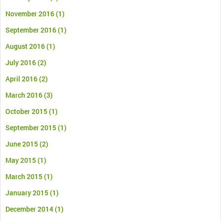
November 2016
(1)
September 2016
(1)
August 2016
(1)
July 2016
(2)
April 2016
(2)
March 2016
(3)
October 2015
(1)
September 2015
(1)
June 2015
(2)
May 2015
(1)
March 2015
(1)
January 2015
(1)
December 2014
(1)