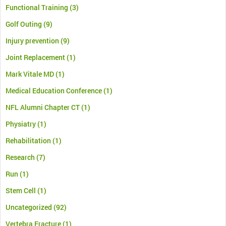
Functional Training
(3)
Golf Outing
(9)
Injury prevention
(9)
Joint Replacement
(1)
Mark Vitale MD
(1)
Medical Education Conference
(1)
NFL Alumni Chapter CT
(1)
Physiatry
(1)
Rehabilitation
(1)
Research
(7)
Run
(1)
Stem Cell
(1)
Uncategorized
(92)
Vertebra Fracture
(1)