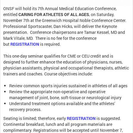
ONSF will hold its 7th Annual Medical Education Conference,
entitled
CARING FOR ATHLETES OF ALL AGES
, on Saturday,
November 7th at the Greenwich Hospital Noble Conference Center.
Professional Sportscaster, Dan Hicks, will deliver the Keynote
presentation. Conference chairpersons are Tamar Kessel, MD and
Mark Vitale, MD. There is no fee for the conference
but
REGISTRATION
is required.
This one-day seminar qualifies for CME or CEU credit and is
designed to further enhance the education of physicians, nurses,
physician assistants, physical and occupational therapists, athletic
trainers and coaches. Course objectives include:
Review common sports injuries sustained in athletes of all ages
Review the appropriate non-operative and operative
management of joint, bone, soft-tissue or neurological injury
Understand treatment options available and the athletes’
recovery process.
Seating is limited; therefore, early
REGISTRATION
is suggested.
Continental breakfast, lunch and all program materials are
complimentary. Registrations will be accepted until November 7,