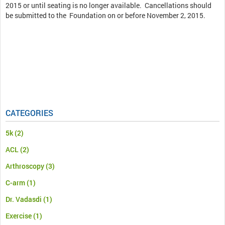
2015 or until seating is no longer available. Cancellations should
be submitted to the Foundation on or before November 2, 2015.
CATEGORIES
5k
(2)
ACL
(2)
Arthroscopy
(3)
C-arm
(1)
Dr. Vadasdi
(1)
Exercise
(1)