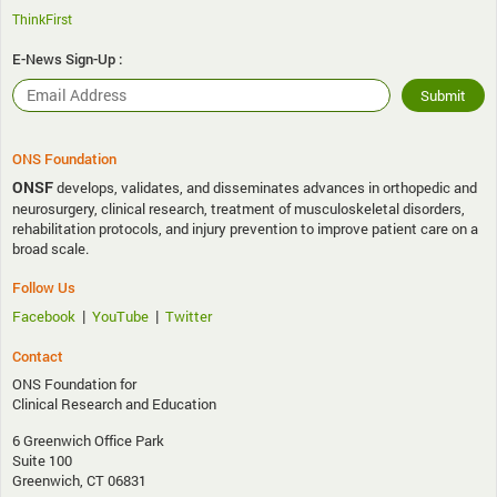
ThinkFirst
E-News Sign-Up :
ONS Foundation
ONSF
develops, validates, and disseminates advances in orthopedic and
neurosurgery, clinical research, treatment of musculoskeletal disorders,
rehabilitation protocols, and injury prevention to improve patient care on a
broad scale.
Follow Us
|
|
Facebook
YouTube
Twitter
Contact
ONS Foundation for
Clinical Research and Education
6 Greenwich Office Park
Suite 100
Greenwich, CT 06831