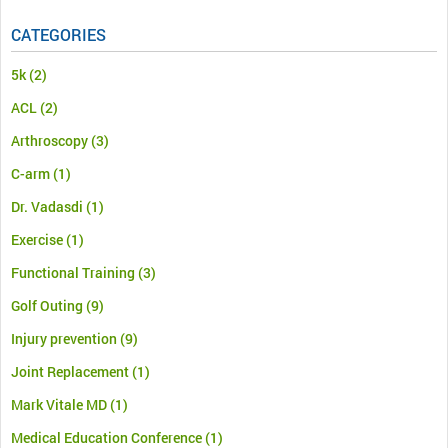
CATEGORIES
5k
(2)
ACL
(2)
Arthroscopy
(3)
C-arm
(1)
Dr. Vadasdi
(1)
Exercise
(1)
Functional Training
(3)
Golf Outing
(9)
Injury prevention
(9)
Joint Replacement
(1)
Mark Vitale MD
(1)
Medical Education Conference
(1)