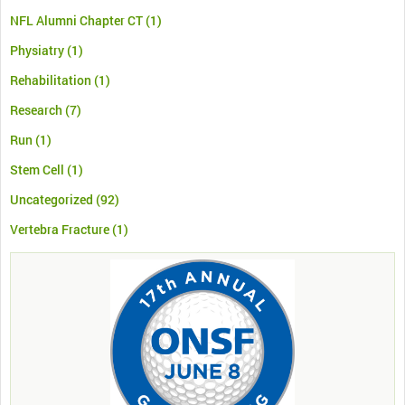
NFL Alumni Chapter CT
(1)
Physiatry
(1)
Rehabilitation
(1)
Research
(7)
Run
(1)
Stem Cell
(1)
Uncategorized
(92)
Vertebra Fracture
(1)