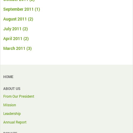
September 2011
(1)
August 2011
(2)
July 2011
(2)
April 2011
(2)
March 2011
(3)
HOME
ABOUT US
From Our President
Mission
Leadership
Annual Report