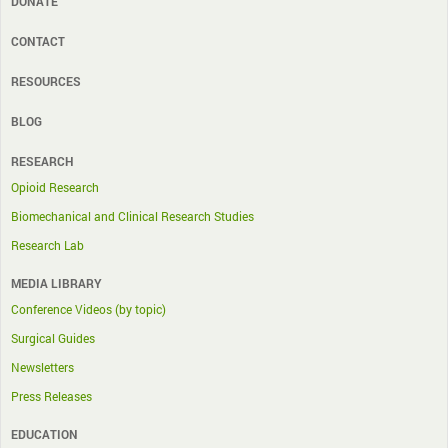
DONATE
CONTACT
RESOURCES
BLOG
RESEARCH
Opioid Research
Biomechanical and Clinical Research Studies
Research Lab
MEDIA LIBRARY
Conference Videos (by topic)
Surgical Guides
Newsletters
Press Releases
EDUCATION