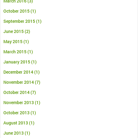
March 2016
(3)
October 2015
(1)
September 2015
(1)
June 2015
(2)
May 2015
(1)
March 2015
(1)
January 2015
(1)
December 2014
(1)
November 2014
(7)
October 2014
(7)
November 2013
(1)
October 2013
(1)
August 2013
(1)
June 2013
(1)