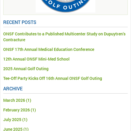
RECENT POSTS
ONSF Contributes to a Published Multicenter Study on Dupuytren’s
Contracture
ONSF 17th Annual Medical Education Conference
12th Annual ONSF Mini-Med School
2025 Annual Golf Outing
Tee-Off Party Kicks Off 16th Annual ONSF Golf Outing
ARCHIVE
March 2026
(1)
February 2026
(1)
July 2025
(1)
June 2025
(1)