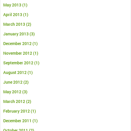
May 2013
(1)
April 2013
(1)
March 2013
(2)
January 2013
(3)
December 2012
(1)
November 2012
(1)
September 2012
(1)
August 2012
(1)
June 2012
(2)
May 2012
(3)
March 2012
(2)
February 2012
(1)
December 2011
(1)
October 2011
(2)