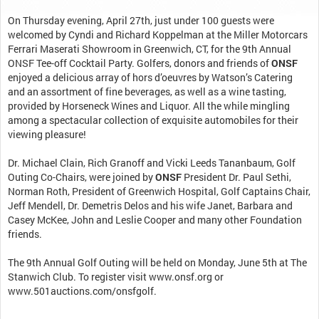
On Thursday evening, April 27th, just under 100 guests were
welcomed by Cyndi and Richard Koppelman at the Miller Motorcars
Ferrari Maserati Showroom in Greenwich, CT, for the 9th Annual
ONSF Tee-off Cocktail Party. Golfers, donors and friends of
ONSF
enjoyed a delicious array of hors d’oeuvres by Watson’s Catering
and an assortment of fine beverages, as well as a wine tasting,
provided by Horseneck Wines and Liquor. All the while mingling
among a spectacular collection of exquisite automobiles for their
viewing pleasure!
Dr. Michael Clain, Rich Granoff and Vicki Leeds Tananbaum, Golf
Outing Co-Chairs, were joined by
ONSF
President Dr. Paul Sethi,
Norman Roth, President of Greenwich Hospital, Golf Captains Chair,
Jeff Mendell, Dr. Demetris Delos and his wife Janet, Barbara and
Casey McKee, John and Leslie Cooper and many other Foundation
friends.
The 9th Annual Golf Outing will be held on Monday, June 5th at The
Stanwich Club. To register visit www.onsf.org or
www.501auctions.com/onsfgolf.