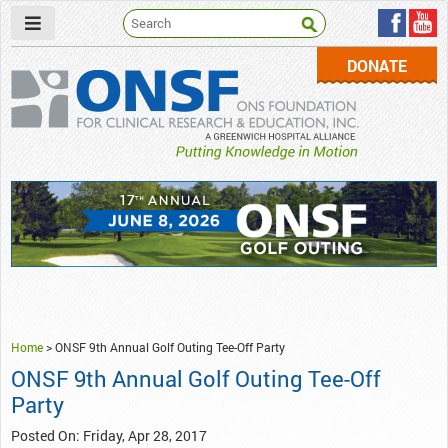
DONATE
ONSF
– ONS Foundation for Clinical Research & Education
Home
>
ONSF 9th Annual Golf Outing Tee-Off Party
ONSF 9th Annual Golf Outing Tee-Off
Party
Posted On: Friday, Apr 28, 2017