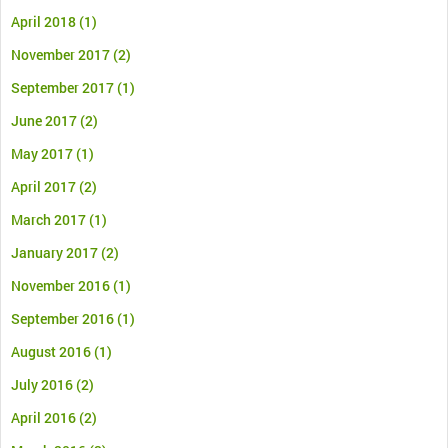
April 2018
(1)
November 2017
(2)
September 2017
(1)
June 2017
(2)
May 2017
(1)
April 2017
(2)
March 2017
(1)
January 2017
(2)
November 2016
(1)
September 2016
(1)
August 2016
(1)
July 2016
(2)
April 2016
(2)