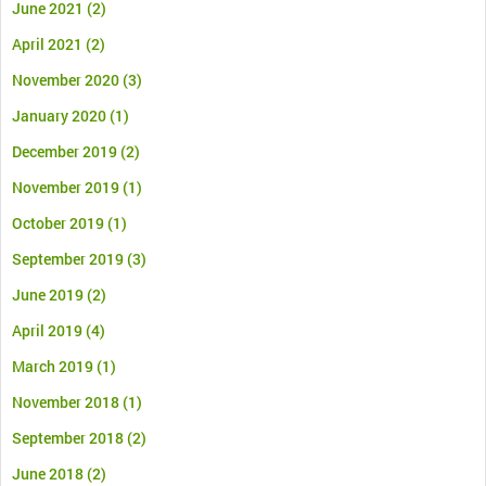
June 2021
(2)
April 2021
(2)
November 2020
(3)
January 2020
(1)
December 2019
(2)
November 2019
(1)
October 2019
(1)
September 2019
(3)
June 2019
(2)
April 2019
(4)
March 2019
(1)
November 2018
(1)
September 2018
(2)
June 2018
(2)