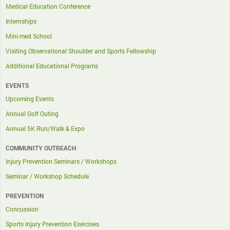
Medical Education Conference
Internships
Mini-med School
Visiting Observational Shoulder and Sports Fellowship
Additional Educational Programs
EVENTS
Upcoming Events
Annual Golf Outing
Annual 5K Run/Walk & Expo
COMMUNITY OUTREACH
Injury Prevention Seminars / Workshops
Seminar / Workshop Schedule
PREVENTION
Concussion
Sports Injury Prevention Exercises