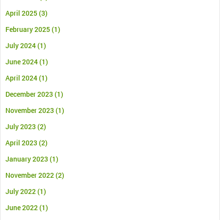
April 2025
(3)
February 2025
(1)
July 2024
(1)
June 2024
(1)
April 2024
(1)
December 2023
(1)
November 2023
(1)
July 2023
(2)
April 2023
(2)
January 2023
(1)
November 2022
(2)
July 2022
(1)
June 2022
(1)