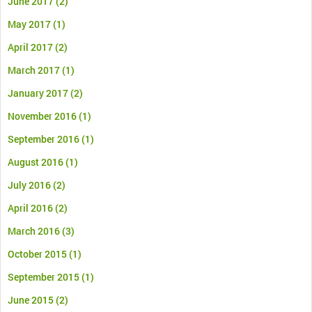
June 2017
(2)
May 2017
(1)
April 2017
(2)
March 2017
(1)
January 2017
(2)
November 2016
(1)
September 2016
(1)
August 2016
(1)
July 2016
(2)
April 2016
(2)
March 2016
(3)
October 2015
(1)
September 2015
(1)
June 2015
(2)