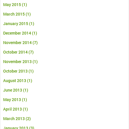
May 2015
(1)
March 2015
(1)
January 2015
(1)
December 2014
(1)
November 2014
(7)
October 2014
(7)
November 2013
(1)
October 2013
(1)
August 2013
(1)
June 2013
(1)
May 2013
(1)
April 2013
(1)
March 2013
(2)
January 2013
(3)