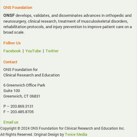
ONS Foundation
ONSF
develops, validates, and disseminates advances in orthopedic and
neurosurgery, clinical research, treatment of musculoskeletal disorders,
rehabilitation protocols, and injury prevention to improve patient care on a
broad scale.
Follow Us
|
|
Facebook
YouTube
Twitter
Contact
ONS Foundation for
Clinical Research and Education
6 Greenwich Office Park
Suite 100
Greenwich, CT 06831
P – 203.869.3131
F – 203.485.8705
Email us
Copyright © 2024 ONS Foundation for Clinical Research and Education Inc.
Twice Media
All Rights Reserved. Original Design by