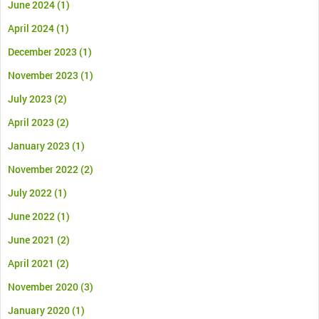
June 2024
(1)
April 2024
(1)
December 2023
(1)
November 2023
(1)
July 2023
(2)
April 2023
(2)
January 2023
(1)
November 2022
(2)
July 2022
(1)
June 2022
(1)
June 2021
(2)
April 2021
(2)
November 2020
(3)
January 2020
(1)