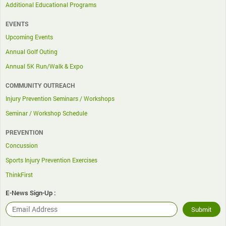
Additional Educational Programs
EVENTS
Upcoming Events
Annual Golf Outing
Annual 5K Run/Walk & Expo
COMMUNITY OUTREACH
Injury Prevention Seminars / Workshops
Seminar / Workshop Schedule
PREVENTION
Concussion
Sports Injury Prevention Exercises
ThinkFirst
E-News Sign-Up :