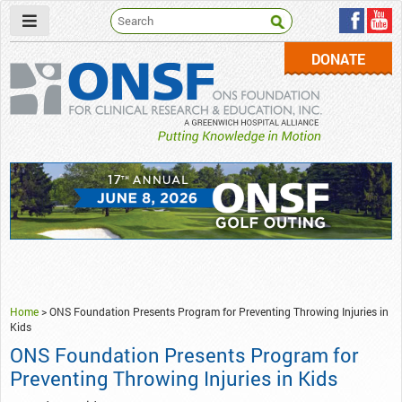
DONATE
ONSF
– ONS Foundation for Clinical Research & Education
Home
>
ONS Foundation Presents Program for Preventing Throwing Injuries in
Kids
ONS Foundation Presents Program for
Preventing Throwing Injuries in Kids