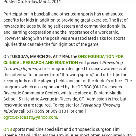
Posted On: Friday, Mar 4, 2011
Participation in baseball and other team sports has undisputed
benefits for kids in addition to providing great exercise. The list of
rewards includes building self esteem and communication skills,
and learning cooperation and the importance of a work ethic.
However, along with the positives are associated risks for sports
injuries that can take the fun right out of the game.
On
TUESDAY, MARCH 29, AT 7 P.M.
the
ONS FOUNDATION FOR
CLINICAL RESEARCH AND EDUCATION
will present
Preventing
Throwing Injuries
,
a free program designed to raise awareness of
the potential for injuries from “throwing sports,” and offer tips for
keeping kids on the playing fields and out of the doctor’s office. The
program, which is co-sponsored by the OGRCC (Old Greenwich-
Riverside Community Center), will take place at Eastern Middle
School, 51 Hendrie Avenue in Riverside, CT. Admission is free but
reservations are required. To register for
Preventing Throwing
Injuries
call 637-3659 or 869-3131, or email
ogrcc.execasst@yahoo.com
.
ONS
sports medicine specialist and orthopaedic surgeon Tim
Greene, MD will discuss the arm injuries most often associated with