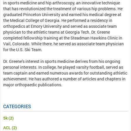
in sports medicine and hip arthroscopy, an innovative technique
that has revolutionized the treatment of various hip problems. He
graduated Princeton University and earned his medical degree at
the Medical College of Georgia. He performed a residency in
orthopedics at Emory University and served as associate team
physician to the athletic teams at Georgia Tech. Dr. Greene
completed fellowship training at the Steadman Hawkins Clinic in
Vail, Colorado. While there, he served as associate team physician
for the U.S. Ski Team.
Dr. Greene’s interest in sports medicine derives from his ongoing
personal interests. In college, he played varsity football, served as
team captain and earned numerous awards for outstanding athletic
achievement. He has authored a number of articles and chapters in
major orthopaedic publications.
CATEGORIES
5k
(2)
ACL
(2)