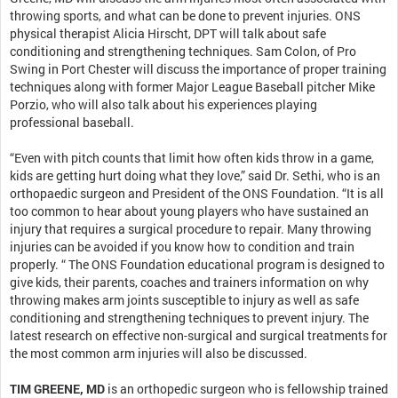
throwing sports, and what can be done to prevent injuries. ONS
physical therapist Alicia Hirscht, DPT will talk about safe
conditioning and strengthening techniques. Sam Colon, of Pro
Swing in Port Chester will discuss the importance of proper training
techniques along with former Major League Baseball pitcher Mike
Porzio, who will also talk about his experiences playing
professional baseball.
“Even with pitch counts that limit how often kids throw in a game,
kids are getting hurt doing what they love,” said Dr. Sethi, who is an
orthopaedic surgeon and President of the ONS Foundation. “It is all
too common to hear about young players who have sustained an
injury that requires a surgical procedure to repair. Many throwing
injuries can be avoided if you know how to condition and train
properly. “ The ONS Foundation educational program is designed to
give kids, their parents, coaches and trainers information on why
throwing makes arm joints susceptible to injury as well as safe
conditioning and strengthening techniques to prevent injury. The
latest research on effective non-surgical and surgical treatments for
the most common arm injuries will also be discussed.
TIM GREENE, MD
is an orthopedic surgeon who is fellowship trained