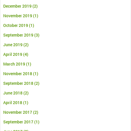
December 2019
(2)
November 2019
(1)
October 2019
(1)
September 2019
(3)
June 2019
(2)
April 2019
(4)
March 2019
(1)
November 2018
(1)
September 2018
(2)
June 2018
(2)
April 2018
(1)
November 2017
(2)
September 2017
(1)