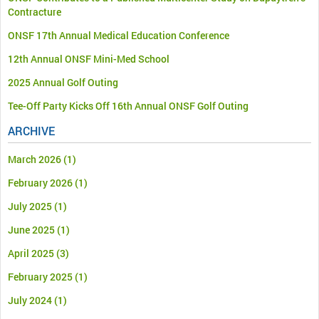
Contracture
ONSF 17th Annual Medical Education Conference
12th Annual ONSF Mini-Med School
2025 Annual Golf Outing
Tee-Off Party Kicks Off 16th Annual ONSF Golf Outing
ARCHIVE
March 2026
(1)
February 2026
(1)
July 2025
(1)
June 2025
(1)
April 2025
(3)
February 2025
(1)
July 2024
(1)