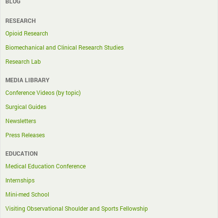
BLOG
RESEARCH
Opioid Research
Biomechanical and Clinical Research Studies
Research Lab
MEDIA LIBRARY
Conference Videos (by topic)
Surgical Guides
Newsletters
Press Releases
EDUCATION
Medical Education Conference
Internships
Mini-med School
Visiting Observational Shoulder and Sports Fellowship