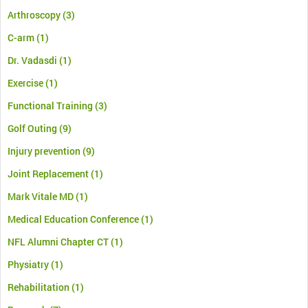
Arthroscopy
(3)
C-arm
(1)
Dr. Vadasdi
(1)
Exercise
(1)
Functional Training
(3)
Golf Outing
(9)
Injury prevention
(9)
Joint Replacement
(1)
Mark Vitale MD
(1)
Medical Education Conference
(1)
NFL Alumni Chapter CT
(1)
Physiatry
(1)
Rehabilitation
(1)