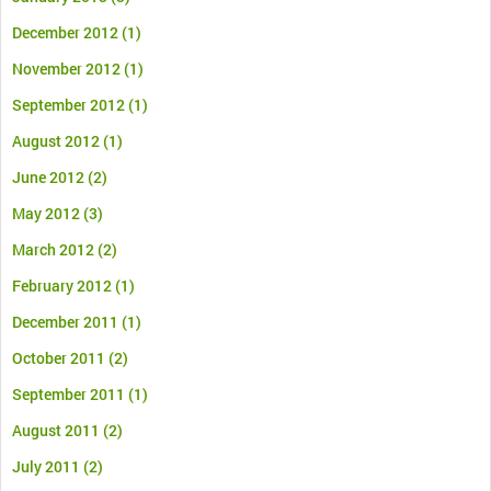
December 2012
(1)
November 2012
(1)
September 2012
(1)
August 2012
(1)
June 2012
(2)
May 2012
(3)
March 2012
(2)
February 2012
(1)
December 2011
(1)
October 2011
(2)
September 2011
(1)
August 2011
(2)
July 2011
(2)