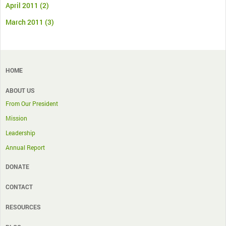
April 2011
(2)
March 2011
(3)
HOME
ABOUT US
From Our President
Mission
Leadership
Annual Report
DONATE
CONTACT
RESOURCES