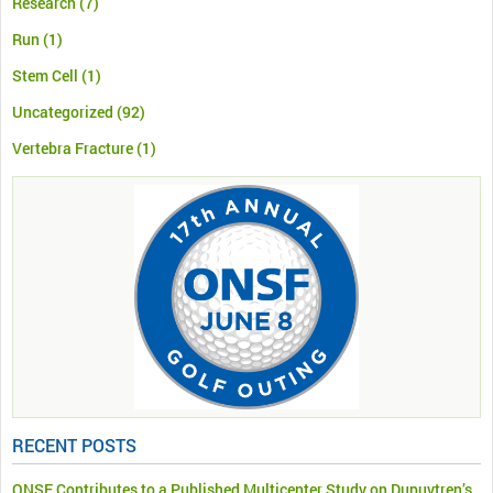
Research
(7)
Run
(1)
Stem Cell
(1)
Uncategorized
(92)
Vertebra Fracture
(1)
RECENT POSTS
ONSF Contributes to a Published Multicenter Study on Dupuytren’s