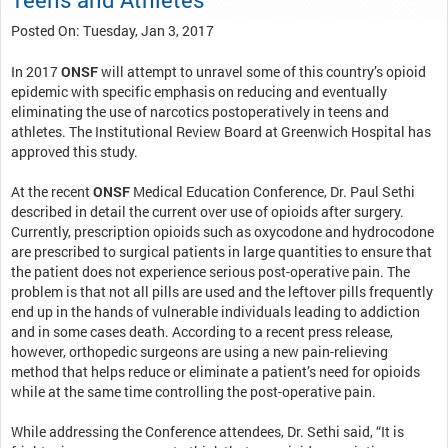
Posted On: Tuesday, Jan 3, 2017
In 2017
ONSF
will attempt to unravel some of this country’s opioid
epidemic with specific emphasis on reducing and eventually
eliminating the use of narcotics postoperatively in teens and
athletes. The Institutional Review Board at Greenwich Hospital has
approved this study.
At the recent
ONSF
Medical Education Conference, Dr. Paul Sethi
described in detail the current over use of opioids after surgery.
Currently, prescription opioids such as oxycodone and hydrocodone
are prescribed to surgical patients in large quantities to ensure that
the patient does not experience serious post-operative pain. The
problem is that not all pills are used and the leftover pills frequently
end up in the hands of vulnerable individuals leading to addiction
and in some cases death. According to a recent press release,
however, orthopedic surgeons are using a new pain-relieving
method that helps reduce or eliminate a patient’s need for opioids
while at the same time controlling the post-operative pain.
While addressing the Conference attendees, Dr. Sethi said, “It is