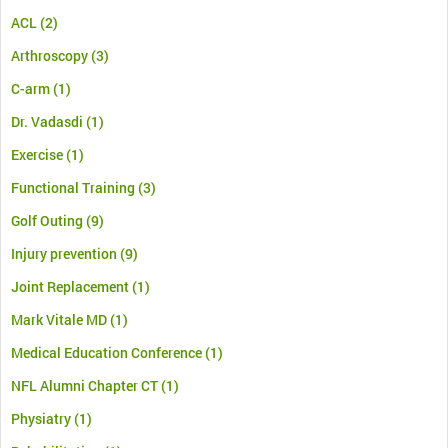
ACL
(2)
Arthroscopy
(3)
C-arm
(1)
Dr. Vadasdi
(1)
Exercise
(1)
Functional Training
(3)
Golf Outing
(9)
Injury prevention
(9)
Joint Replacement
(1)
Mark Vitale MD
(1)
Medical Education Conference
(1)
NFL Alumni Chapter CT
(1)
Physiatry
(1)