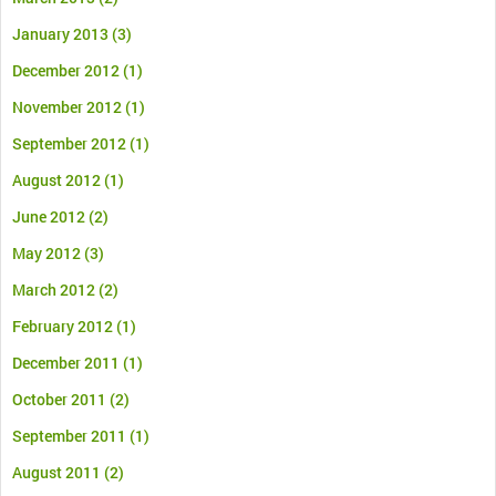
January 2013
(3)
December 2012
(1)
November 2012
(1)
September 2012
(1)
August 2012
(1)
June 2012
(2)
May 2012
(3)
March 2012
(2)
February 2012
(1)
December 2011
(1)
October 2011
(2)
September 2011
(1)
August 2011
(2)