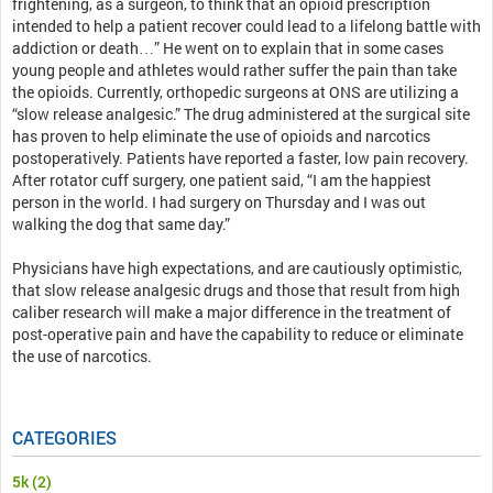
frightening, as a surgeon, to think that an opioid prescription
intended to help a patient recover could lead to a lifelong battle with
addiction or death…” He went on to explain that in some cases
young people and athletes would rather suffer the pain than take
the opioids. Currently, orthopedic surgeons at ONS are utilizing a
“slow release analgesic.” The drug administered at the surgical site
has proven to help eliminate the use of opioids and narcotics
postoperatively. Patients have reported a faster, low pain recovery.
After rotator cuff surgery, one patient said, “I am the happiest
person in the world. I had surgery on Thursday and I was out
walking the dog that same day.”
Physicians have high expectations, and are cautiously optimistic,
that slow release analgesic drugs and those that result from high
caliber research will make a major difference in the treatment of
post-operative pain and have the capability to reduce or eliminate
the use of narcotics.
CATEGORIES
5k
(2)