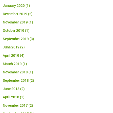
January 2020
(1)
December 2019
(2)
November 2019
(1)
October 2019
(1)
September 2019
(3)
June 2019
(2)
April 2019
(4)
March 2019
(1)
November 2018
(1)
September 2018
(2)
June 2018
(2)
April 2018
(1)
November 2017
(2)