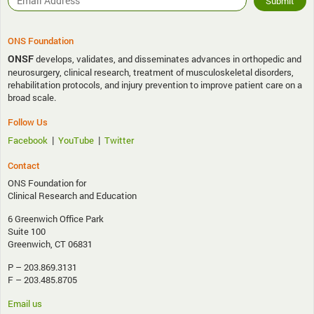
ONS Foundation
ONSF
develops, validates, and disseminates advances in orthopedic and
neurosurgery, clinical research, treatment of musculoskeletal disorders,
rehabilitation protocols, and injury prevention to improve patient care on a
broad scale.
Follow Us
|
|
Facebook
YouTube
Twitter
Contact
ONS Foundation for
Clinical Research and Education
6 Greenwich Office Park
Suite 100
Greenwich, CT 06831
P – 203.869.3131
F – 203.485.8705
Email us