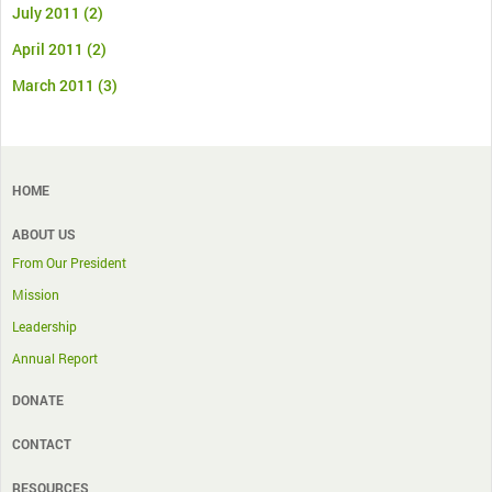
July 2011
(2)
April 2011
(2)
March 2011
(3)
HOME
ABOUT US
From Our President
Mission
Leadership
Annual Report
DONATE
CONTACT
RESOURCES