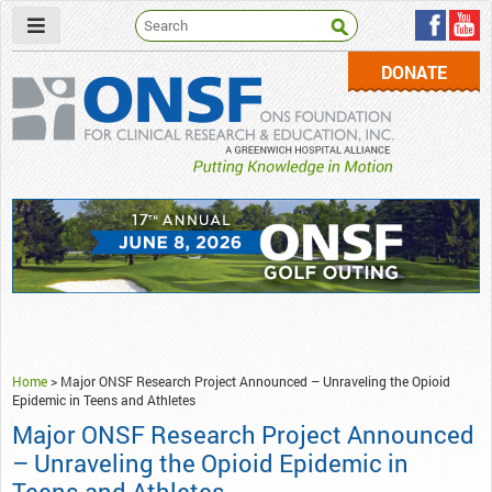
DONATE
ONSF
– ONS Foundation for Clinical Research & Education
Home
>
Major ONSF Research Project Announced – Unraveling the Opioid
Epidemic in Teens and Athletes
Major ONSF Research Project Announced
– Unraveling the Opioid Epidemic in
Teens and Athletes