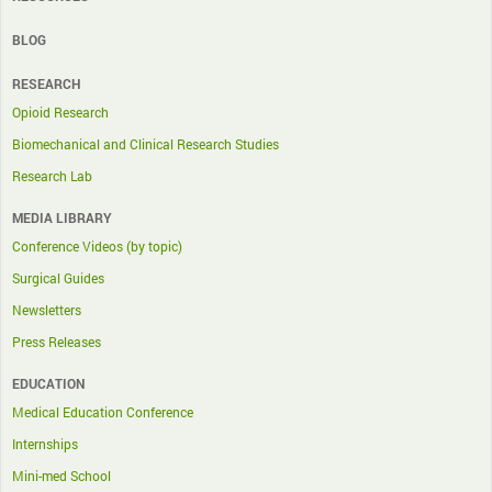
BLOG
RESEARCH
Opioid Research
Biomechanical and Clinical Research Studies
Research Lab
MEDIA LIBRARY
Conference Videos (by topic)
Surgical Guides
Newsletters
Press Releases
EDUCATION
Medical Education Conference
Internships
Mini-med School