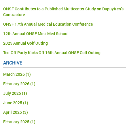
ONSF Contributes to a Published Multicenter Study on Dupuytren’s
Contracture
ONSF 17th Annual Medical Education Conference
12th Annual ONSF Mini-Med School
2025 Annual Golf Outing
Tee-Off Party Kicks Off 16th Annual ONSF Golf Outing
ARCHIVE
March 2026
(1)
February 2026
(1)
July 2025
(1)
June 2025
(1)
April 2025
(3)
February 2025
(1)