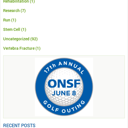
Rehabilitation
(1)
Research
(7)
Run
(1)
Stem Cell
(1)
Uncategorized
(92)
Vertebra Fracture
(1)
RECENT POSTS