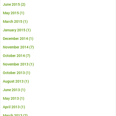
June 2015
(2)
May 2015
(1)
March 2015
(1)
January 2015
(1)
December 2014
(1)
November 2014
(7)
October 2014
(7)
November 2013
(1)
October 2013
(1)
August 2013
(1)
June 2013
(1)
May 2013
(1)
April 2013
(1)
March 2013
(2)