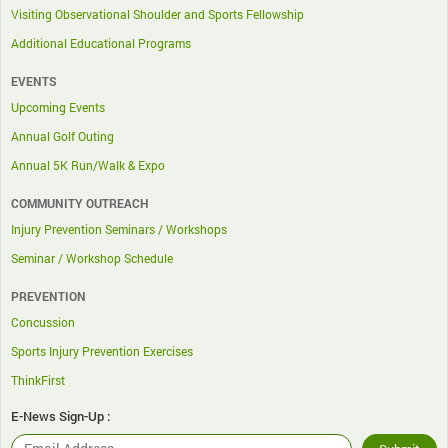
Visiting Observational Shoulder and Sports Fellowship
Additional Educational Programs
EVENTS
Upcoming Events
Annual Golf Outing
Annual 5K Run/Walk & Expo
COMMUNITY OUTREACH
Injury Prevention Seminars / Workshops
Seminar / Workshop Schedule
PREVENTION
Concussion
Sports Injury Prevention Exercises
ThinkFirst
E-News Sign-Up :