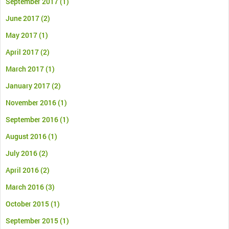
September 2017
(1)
June 2017
(2)
May 2017
(1)
April 2017
(2)
March 2017
(1)
January 2017
(2)
November 2016
(1)
September 2016
(1)
August 2016
(1)
July 2016
(2)
April 2016
(2)
March 2016
(3)
October 2015
(1)
September 2015
(1)