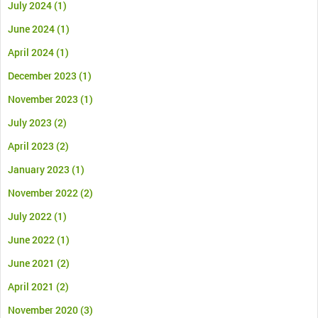
July 2024
(1)
June 2024
(1)
April 2024
(1)
December 2023
(1)
November 2023
(1)
July 2023
(2)
April 2023
(2)
January 2023
(1)
November 2022
(2)
July 2022
(1)
June 2022
(1)
June 2021
(2)
April 2021
(2)
November 2020
(3)