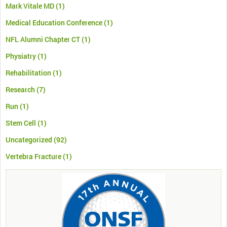
Mark Vitale MD
(1)
Medical Education Conference
(1)
NFL Alumni Chapter CT
(1)
Physiatry
(1)
Rehabilitation
(1)
Research
(7)
Run
(1)
Stem Cell
(1)
Uncategorized
(92)
Vertebra Fracture
(1)