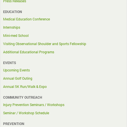
Press Releases
EDUCATION
Medical Education Conference
Internships
Mini-med School
Visiting Observational Shoulder and Sports Fellowship
Additional Educational Programs
EVENTS
Upcoming Events
Annual Golf Outing
Annual 5K Run/Walk & Expo
COMMUNITY OUTREACH
Injury Prevention Seminars / Workshops
Seminar / Workshop Schedule
PREVENTION