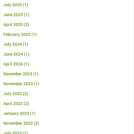
July 2025
(1)
June 2025
(1)
April 2025
(3)
February 2025
(1)
July 2024
(1)
June 2024
(1)
April 2024
(1)
December 2023
(1)
November 2023
(1)
July 2023
(2)
April 2023
(2)
January 2023
(1)
November 2022
(2)
July 2022
(1)