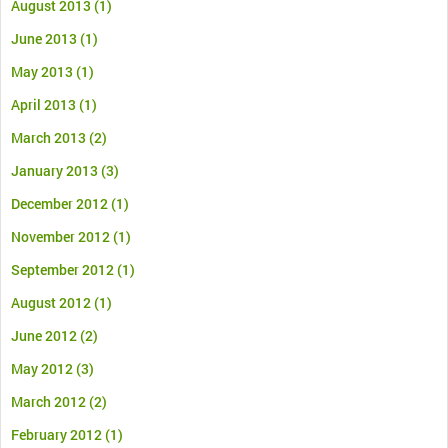
August 2013
(1)
June 2013
(1)
May 2013
(1)
April 2013
(1)
March 2013
(2)
January 2013
(3)
December 2012
(1)
November 2012
(1)
September 2012
(1)
August 2012
(1)
June 2012
(2)
May 2012
(3)
March 2012
(2)
February 2012
(1)