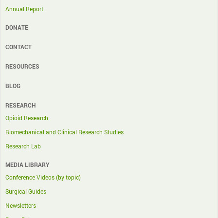
Annual Report
DONATE
CONTACT
RESOURCES
BLOG
RESEARCH
Opioid Research
Biomechanical and Clinical Research Studies
Research Lab
MEDIA LIBRARY
Conference Videos (by topic)
Surgical Guides
Newsletters