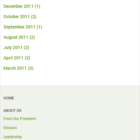
December 2011
(1)
October 2011
(2)
September 2011
(1)
August 2011
(2)
July 2011
(2)
April 2011
(2)
March 2011
(3)
HOME
ABOUT US
From Our President
Mission
Leadership