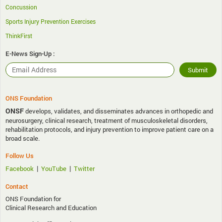
Concussion
Sports Injury Prevention Exercises
ThinkFirst
E-News Sign-Up :
ONS Foundation
ONSF
develops, validates, and disseminates advances in orthopedic and
neurosurgery, clinical research, treatment of musculoskeletal disorders,
rehabilitation protocols, and injury prevention to improve patient care on a
broad scale.
Follow Us
|
|
Facebook
YouTube
Twitter
Contact
ONS Foundation for
Clinical Research and Education