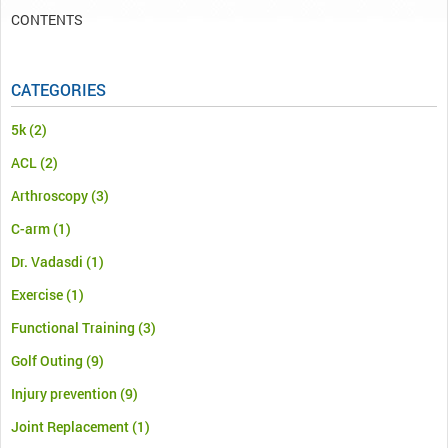
CONTENTS
CATEGORIES
5k
(2)
ACL
(2)
Arthroscopy
(3)
C-arm
(1)
Dr. Vadasdi
(1)
Exercise
(1)
Functional Training
(3)
Golf Outing
(9)
Injury prevention
(9)
Joint Replacement
(1)