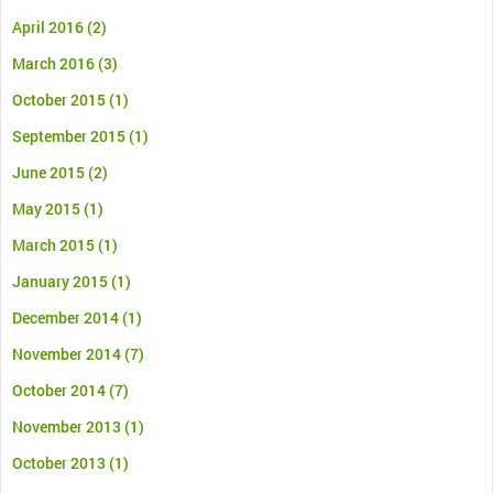
April 2016
(2)
March 2016
(3)
October 2015
(1)
September 2015
(1)
June 2015
(2)
May 2015
(1)
March 2015
(1)
January 2015
(1)
December 2014
(1)
November 2014
(7)
October 2014
(7)
November 2013
(1)
October 2013
(1)