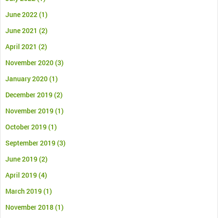
June 2022
(1)
June 2021
(2)
April 2021
(2)
November 2020
(3)
January 2020
(1)
December 2019
(2)
November 2019
(1)
October 2019
(1)
September 2019
(3)
June 2019
(2)
April 2019
(4)
March 2019
(1)
November 2018
(1)