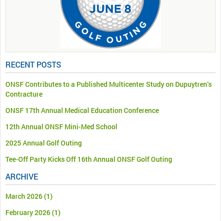
RECENT POSTS
ONSF Contributes to a Published Multicenter Study on Dupuytren’s
Contracture
ONSF 17th Annual Medical Education Conference
12th Annual ONSF Mini-Med School
2025 Annual Golf Outing
Tee-Off Party Kicks Off 16th Annual ONSF Golf Outing
ARCHIVE
March 2026
(1)
February 2026
(1)