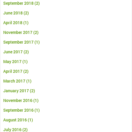
September 2018
(2)
June 2018
(2)
April 2018
(1)
November 2017
(2)
September 2017
(1)
June 2017
(2)
May 2017
(1)
April 2017
(2)
March 2017
(1)
January 2017
(2)
November 2016
(1)
September 2016
(1)
August 2016
(1)
July 2016
(2)