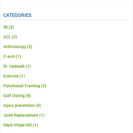
CATEGORIES
5k
(2)
ACL
(2)
Arthroscopy
(3)
C-arm
(1)
Dr. Vadasdi
(1)
Exercise
(1)
Functional Training
(3)
Golf Outing
(9)
Injury prevention
(9)
Joint Replacement
(1)
Mark Vitale MD
(1)