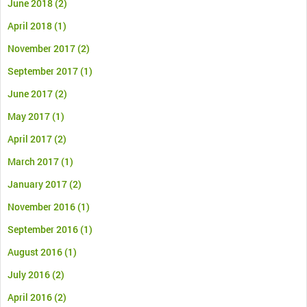
June 2018
(2)
April 2018
(1)
November 2017
(2)
September 2017
(1)
June 2017
(2)
May 2017
(1)
April 2017
(2)
March 2017
(1)
January 2017
(2)
November 2016
(1)
September 2016
(1)
August 2016
(1)
July 2016
(2)
April 2016
(2)