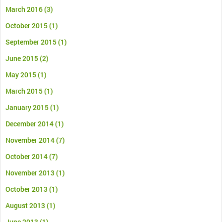
March 2016
(3)
October 2015
(1)
September 2015
(1)
June 2015
(2)
May 2015
(1)
March 2015
(1)
January 2015
(1)
December 2014
(1)
November 2014
(7)
October 2014
(7)
November 2013
(1)
October 2013
(1)
August 2013
(1)
June 2013
(1)