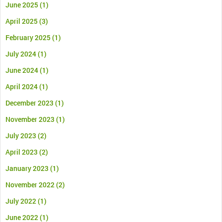
June 2025
(1)
April 2025
(3)
February 2025
(1)
July 2024
(1)
June 2024
(1)
April 2024
(1)
December 2023
(1)
November 2023
(1)
July 2023
(2)
April 2023
(2)
January 2023
(1)
November 2022
(2)
July 2022
(1)
June 2022
(1)