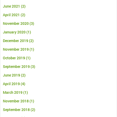
June 2021
(2)
April 2021
(2)
November 2020
(3)
January 2020
(1)
December 2019
(2)
November 2019
(1)
October 2019
(1)
September 2019
(3)
June 2019
(2)
April 2019
(4)
March 2019
(1)
November 2018
(1)
September 2018
(2)