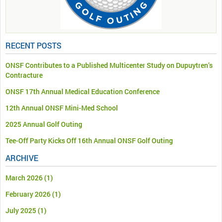
RECENT POSTS
ONSF Contributes to a Published Multicenter Study on Dupuytren’s
Contracture
ONSF 17th Annual Medical Education Conference
12th Annual ONSF Mini-Med School
2025 Annual Golf Outing
Tee-Off Party Kicks Off 16th Annual ONSF Golf Outing
ARCHIVE
March 2026
(1)
February 2026
(1)
July 2025
(1)