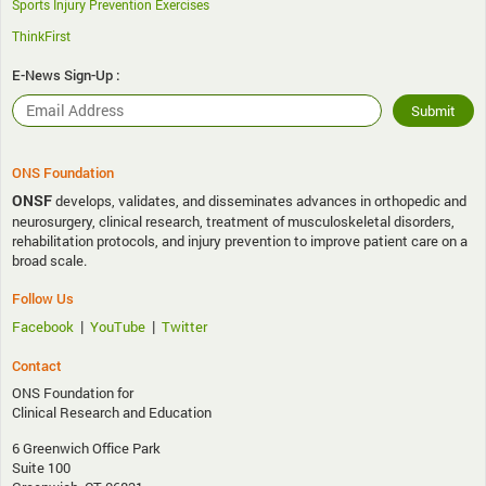
Sports Injury Prevention Exercises
ThinkFirst
E-News Sign-Up :
ONS Foundation
ONSF
develops, validates, and disseminates advances in orthopedic and
neurosurgery, clinical research, treatment of musculoskeletal disorders,
rehabilitation protocols, and injury prevention to improve patient care on a
broad scale.
Follow Us
|
|
Facebook
YouTube
Twitter
Contact
ONS Foundation for
Clinical Research and Education
6 Greenwich Office Park
Suite 100