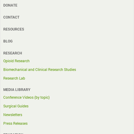
DONATE
CONTACT
RESOURCES
BLOG
RESEARCH
Opioid Research
Biomechanical and Clinical Research Studies
Research Lab
MEDIA LIBRARY
Conference Videos (by topic)
Surgical Guides
Newsletters
Press Releases