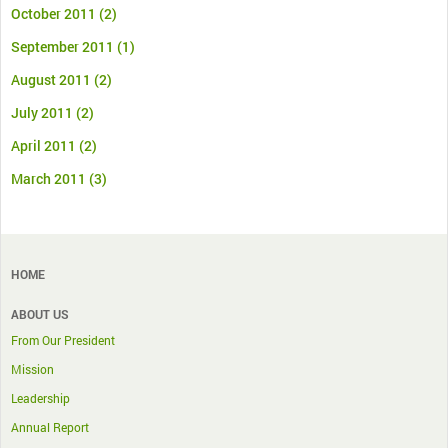
October 2011
(2)
September 2011
(1)
August 2011
(2)
July 2011
(2)
April 2011
(2)
March 2011
(3)
HOME
ABOUT US
From Our President
Mission
Leadership
Annual Report