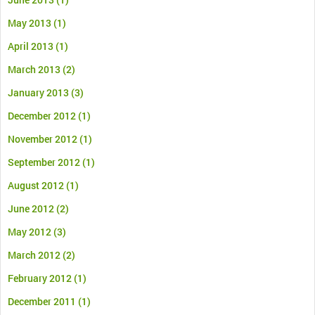
May 2013
(1)
April 2013
(1)
March 2013
(2)
January 2013
(3)
December 2012
(1)
November 2012
(1)
September 2012
(1)
August 2012
(1)
June 2012
(2)
May 2012
(3)
March 2012
(2)
February 2012
(1)
December 2011
(1)