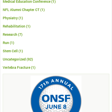
Medical Education Conference
(1)
NFL Alumni Chapter CT
(1)
Physiatry
(1)
Rehabilitation
(1)
Research
(7)
Run
(1)
Stem Cell
(1)
Uncategorized
(92)
Vertebra Fracture
(1)