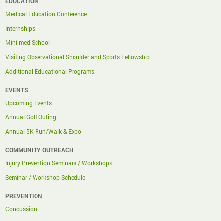
EDUCATION
Medical Education Conference
Internships
Mini-med School
Visiting Observational Shoulder and Sports Fellowship
Additional Educational Programs
EVENTS
Upcoming Events
Annual Golf Outing
Annual 5K Run/Walk & Expo
COMMUNITY OUTREACH
Injury Prevention Seminars / Workshops
Seminar / Workshop Schedule
PREVENTION
Concussion