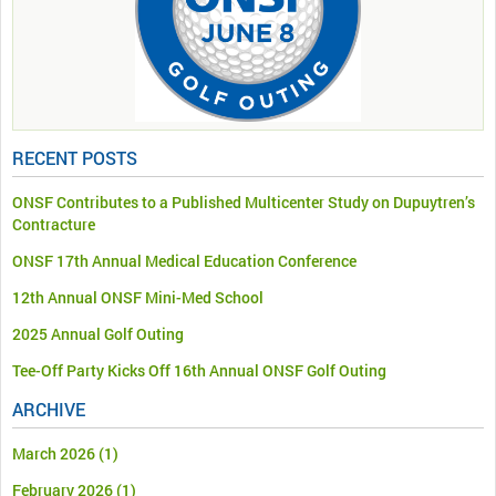
RECENT POSTS
ONSF Contributes to a Published Multicenter Study on Dupuytren’s
Contracture
ONSF 17th Annual Medical Education Conference
12th Annual ONSF Mini-Med School
2025 Annual Golf Outing
Tee-Off Party Kicks Off 16th Annual ONSF Golf Outing
ARCHIVE
March 2026
(1)
February 2026
(1)