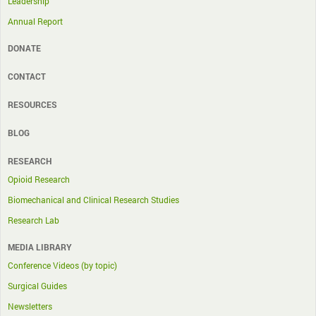
Leadership
Annual Report
DONATE
CONTACT
RESOURCES
BLOG
RESEARCH
Opioid Research
Biomechanical and Clinical Research Studies
Research Lab
MEDIA LIBRARY
Conference Videos (by topic)
Surgical Guides
Newsletters