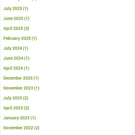
July 2025
(1)
June 2025
(1)
April 2025
(3)
February 2025
(1)
July 2024
(1)
June 2024
(1)
April 2024
(1)
December 2023
(1)
November 2023
(1)
July 2023
(2)
April 2023
(2)
January 2023
(1)
November 2022
(2)