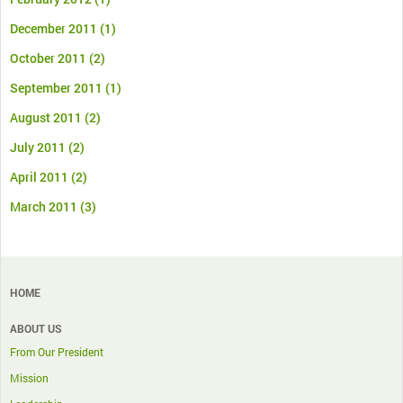
December 2011
(1)
October 2011
(2)
September 2011
(1)
August 2011
(2)
July 2011
(2)
April 2011
(2)
March 2011
(3)
HOME
ABOUT US
From Our President
Mission