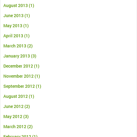
August 2013
(1)
June 2013
(1)
May 2013
(1)
April 2013
(1)
March 2013
(2)
January 2013
(3)
December 2012
(1)
November 2012
(1)
September 2012
(1)
August 2012
(1)
June 2012
(2)
May 2012
(3)
March 2012
(2)
February 2012
(1)