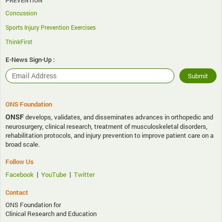
Concussion
Sports Injury Prevention Exercises
ThinkFirst
E-News Sign-Up :
ONS Foundation
ONSF
develops, validates, and disseminates advances in orthopedic and
neurosurgery, clinical research, treatment of musculoskeletal disorders,
rehabilitation protocols, and injury prevention to improve patient care on a
broad scale.
Follow Us
|
|
Facebook
YouTube
Twitter
Contact
ONS Foundation for
Clinical Research and Education