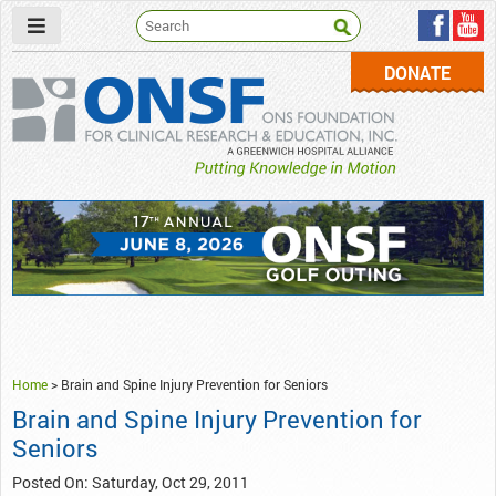
DONATE
ONSF
– ONS Foundation for Clinical Research & Education
Home
>
Brain and Spine Injury Prevention for Seniors
Brain and Spine Injury Prevention for
Seniors
Posted On: Saturday, Oct 29, 2011