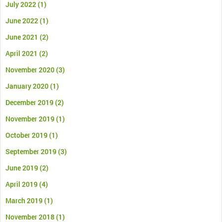
July 2022
(1)
June 2022
(1)
June 2021
(2)
April 2021
(2)
November 2020
(3)
January 2020
(1)
December 2019
(2)
November 2019
(1)
October 2019
(1)
September 2019
(3)
June 2019
(2)
April 2019
(4)
March 2019
(1)
November 2018
(1)