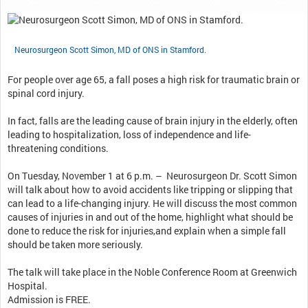
Neurosurgeon Scott Simon, MD of ONS in Stamford.
For people over age 65, a fall poses a high risk for traumatic brain or
spinal cord injury.
In fact, falls are the leading cause of brain injury in the elderly, often
leading to hospitalization, loss of independence and life-
threatening conditions.
On Tuesday, November 1 at 6 p.m. – Neurosurgeon Dr. Scott Simon
will talk about how to avoid accidents like tripping or slipping that
can lead to a life-changing injury. He will discuss the most common
causes of injuries in and out of the home, highlight what should be
done to reduce the risk for injuries,and explain when a simple fall
should be taken more seriously.
The talk will take place in the Noble Conference Room at Greenwich
Hospital.
Admission is FREE.