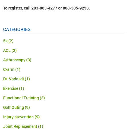
To register, call 203-863-4277 or 888-305-9253.
CATEGORIES
5k
(2)
ACL
(2)
Arthroscopy
(3)
C-arm
(1)
Dr. Vadasdi
(1)
Exercise
(1)
Functional Training
(3)
Golf Outing
(9)
Injury prevention
(9)
Joint Replacement
(1)