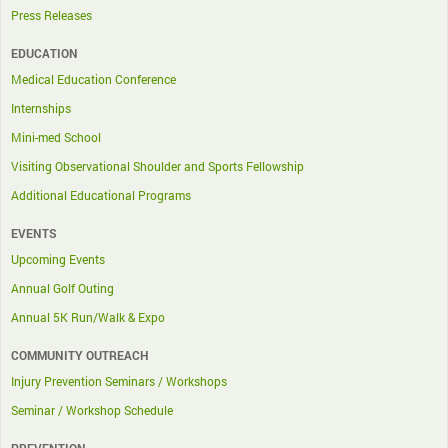
Press Releases
EDUCATION
Medical Education Conference
Internships
Mini-med School
Visiting Observational Shoulder and Sports Fellowship
Additional Educational Programs
EVENTS
Upcoming Events
Annual Golf Outing
Annual 5K Run/Walk & Expo
COMMUNITY OUTREACH
Injury Prevention Seminars / Workshops
Seminar / Workshop Schedule
PREVENTION