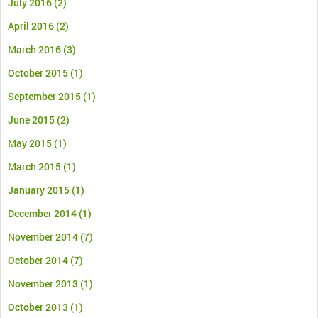
July 2016
(2)
April 2016
(2)
March 2016
(3)
October 2015
(1)
September 2015
(1)
June 2015
(2)
May 2015
(1)
March 2015
(1)
January 2015
(1)
December 2014
(1)
November 2014
(7)
October 2014
(7)
November 2013
(1)
October 2013
(1)