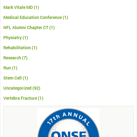
Mark Vitale MD
(1)
Medical Education Conference
(1)
NFL Alumni Chapter CT
(1)
Physiatry
(1)
Rehabilitation
(1)
Research
(7)
Run
(1)
Stem Cell
(1)
Uncategorized
(92)
Vertebra Fracture
(1)