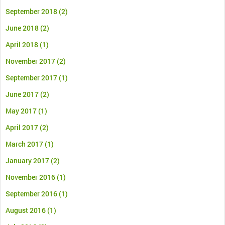
September 2018
(2)
June 2018
(2)
April 2018
(1)
November 2017
(2)
September 2017
(1)
June 2017
(2)
May 2017
(1)
April 2017
(2)
March 2017
(1)
January 2017
(2)
November 2016
(1)
September 2016
(1)
August 2016
(1)