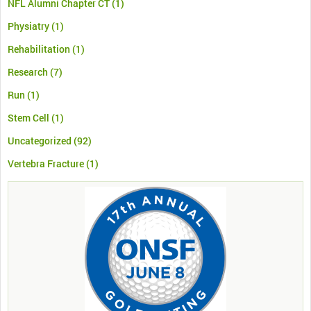
NFL Alumni Chapter CT
(1)
Physiatry
(1)
Rehabilitation
(1)
Research
(7)
Run
(1)
Stem Cell
(1)
Uncategorized
(92)
Vertebra Fracture
(1)