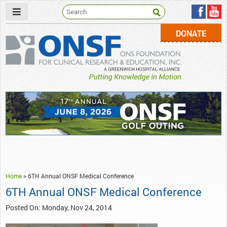
DONATE
ONSF
– ONS Foundation for Clinical Research & Education
Home
>
6TH Annual ONSF Medical Conference
6TH Annual ONSF Medical Conference
Posted On: Monday, Nov 24, 2014