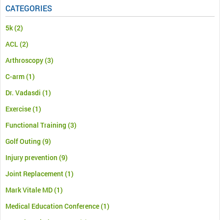
CATEGORIES
5k
(2)
ACL
(2)
Arthroscopy
(3)
C-arm
(1)
Dr. Vadasdi
(1)
Exercise
(1)
Functional Training
(3)
Golf Outing
(9)
Injury prevention
(9)
Joint Replacement
(1)
Mark Vitale MD
(1)
Medical Education Conference
(1)