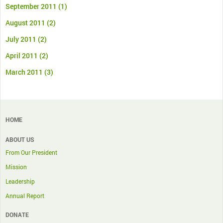
September 2011
(1)
August 2011
(2)
July 2011
(2)
April 2011
(2)
March 2011
(3)
HOME
ABOUT US
From Our President
Mission
Leadership
Annual Report
DONATE