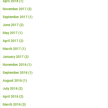
April 2018
(1)
November 2017
(2)
September 2017
(1)
June 2017
(2)
May 2017
(1)
April 2017
(2)
March 2017
(1)
January 2017
(2)
November 2016
(1)
September 2016
(1)
August 2016
(1)
July 2016
(2)
April 2016
(2)
March 2016
(3)