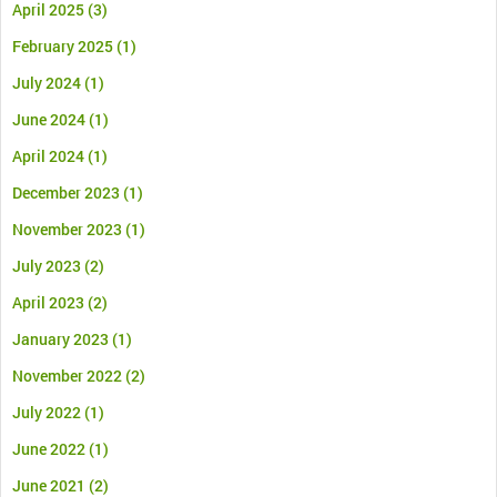
April 2025
(3)
February 2025
(1)
July 2024
(1)
June 2024
(1)
April 2024
(1)
December 2023
(1)
November 2023
(1)
July 2023
(2)
April 2023
(2)
January 2023
(1)
November 2022
(2)
July 2022
(1)
June 2022
(1)
June 2021
(2)