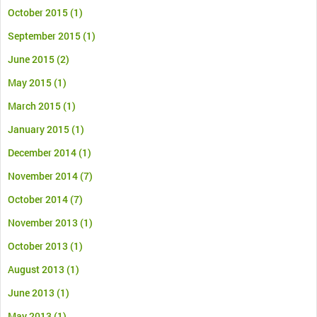
October 2015
(1)
September 2015
(1)
June 2015
(2)
May 2015
(1)
March 2015
(1)
January 2015
(1)
December 2014
(1)
November 2014
(7)
October 2014
(7)
November 2013
(1)
October 2013
(1)
August 2013
(1)
June 2013
(1)
May 2013
(1)