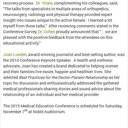
recovery process.
Dr. Vitale
, complimenting his colleagues, said,
“The talks from specialists in multiple areas of orthopedics,
neurosurgery, radiology and physical therapy provided expert
insight into issues unique to the active female. I learned a lot
myself from these talks.” After reviewing comments stated in the
Conference Survey,
Dr. Cohen
proudly announced that “…we are
pleased with the positive feedback from the attendees on this
educational activity.”
Joan Lunden
, award winning journalist and best-selling author, was
the 2014 Conference Keynote Speaker. A health and wellness
advocate, Joan has created a brand dedicated to helping women
and their families live easier, happier and healthier lives. She
selected
Best Practices for the Doctor-Patient Relationship
as her
topic for discussion and enthusiastically addressed the gathered
medical professionals sharing stories and sound advice about the
relationship of an individual and her medical provider.
The 2015 Medical Education Conference is scheduled for Saturday,
th
November 7
at Noble Auditorium.