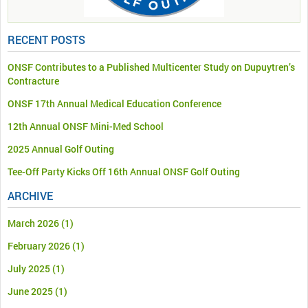
RECENT POSTS
ONSF Contributes to a Published Multicenter Study on Dupuytren’s
Contracture
ONSF 17th Annual Medical Education Conference
12th Annual ONSF Mini-Med School
2025 Annual Golf Outing
Tee-Off Party Kicks Off 16th Annual ONSF Golf Outing
ARCHIVE
March 2026
(1)
February 2026
(1)
July 2025
(1)
June 2025
(1)