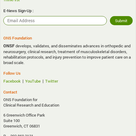
E-News Sign-Up :
ONS Foundation
ONSF
develops, validates, and disseminates advances in orthopedic and
neurosurgery, clinical research, treatment of musculoskeletal disorders,
rehabilitation protocols, and injury prevention to improve patient care on a
broad scale.
Follow Us
|
|
Facebook
YouTube
Twitter
Contact
ONS Foundation for
Clinical Research and Education
6 Greenwich Office Park
Suite 100
Greenwich, CT 06831
P – 203.869.3131