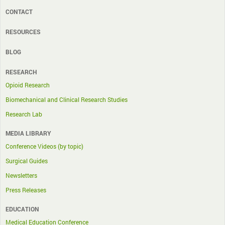
CONTACT
RESOURCES
BLOG
RESEARCH
Opioid Research
Biomechanical and Clinical Research Studies
Research Lab
MEDIA LIBRARY
Conference Videos (by topic)
Surgical Guides
Newsletters
Press Releases
EDUCATION
Medical Education Conference