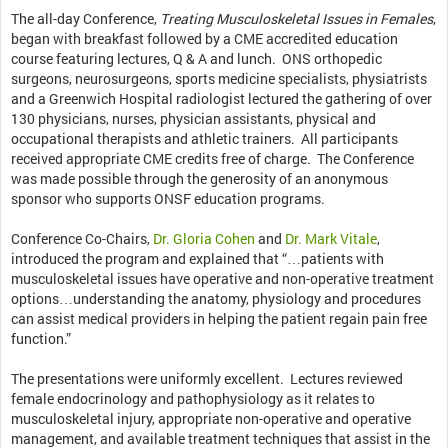
The all-day Conference,
Treating Musculoskeletal Issues in Females
,
began with breakfast followed by a CME accredited education
course featuring lectures, Q & A and lunch. ONS orthopedic
surgeons, neurosurgeons, sports medicine specialists, physiatrists
and a Greenwich Hospital radiologist lectured the gathering of over
130 physicians, nurses, physician assistants, physical and
occupational therapists and athletic trainers. All participants
received appropriate CME credits free of charge. The Conference
was made possible through the generosity of an anonymous
sponsor who supports ONSF education programs.
Conference Co-Chairs,
Dr. Gloria Cohen
and
Dr. Mark Vitale
,
introduced the program and explained that “…patients with
musculoskeletal issues have operative and non-operative treatment
options…understanding the anatomy, physiology and procedures
can assist medical providers in helping the patient regain pain free
function.”
The presentations were uniformly excellent. Lectures reviewed
female endocrinology and pathophysiology as it relates to
musculoskeletal injury, appropriate non-operative and operative
management, and available treatment techniques that assist in the