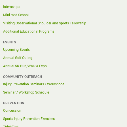
Internships
Mini-med School
Visiting Observational Shoulder and Sports Fellowship
Additional Educational Programs
EVENTS
Upcoming Events
Annual Golf Outing
Annual 5K Run/Walk & Expo
COMMUNITY OUTREACH
Injury Prevention Seminars / Workshops
Seminar / Workshop Schedule
PREVENTION
Concussion
Sports Injury Prevention Exercises
ThinkFirst