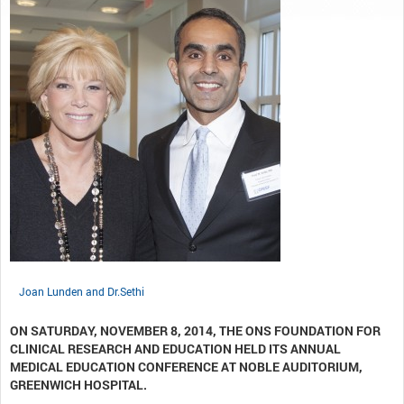
Joan Lunden and Dr.Sethi
ON SATURDAY, NOVEMBER 8, 2014, THE ONS FOUNDATION FOR
CLINICAL RESEARCH AND EDUCATION HELD ITS ANNUAL
MEDICAL EDUCATION CONFERENCE AT NOBLE AUDITORIUM,
GREENWICH HOSPITAL.