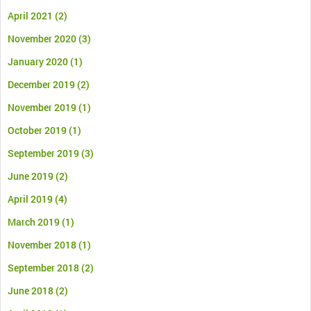
April 2021
(2)
November 2020
(3)
January 2020
(1)
December 2019
(2)
November 2019
(1)
October 2019
(1)
September 2019
(3)
June 2019
(2)
April 2019
(4)
March 2019
(1)
November 2018
(1)
September 2018
(2)
June 2018
(2)