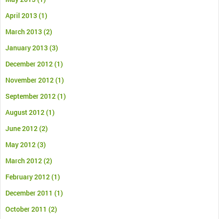
April 2013
(1)
March 2013
(2)
January 2013
(3)
December 2012
(1)
November 2012
(1)
September 2012
(1)
August 2012
(1)
June 2012
(2)
May 2012
(3)
March 2012
(2)
February 2012
(1)
December 2011
(1)
October 2011
(2)