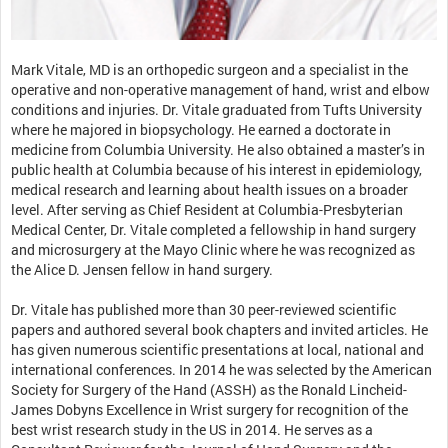
Mark Vitale, MD is an orthopedic surgeon and a specialist in the
operative and non-operative management of hand, wrist and elbow
conditions and injuries. Dr. Vitale graduated from Tufts University
where he majored in biopsychology. He earned a doctorate in
medicine from Columbia University. He also obtained a master’s in
public health at Columbia because of his interest in epidemiology,
medical research and learning about health issues on a broader
level. After serving as Chief Resident at Columbia-Presbyterian
Medical Center, Dr. Vitale completed a fellowship in hand surgery
and microsurgery at the Mayo Clinic where he was recognized as
the Alice D. Jensen fellow in hand surgery.
Dr. Vitale has published more than 30 peer-reviewed scientific
papers and authored several book chapters and invited articles. He
has given numerous scientific presentations at local, national and
international conferences. In 2014 he was selected by the American
Society for Surgery of the Hand (ASSH) as the Ronald Lincheid-
James Dobyns Excellence in Wrist surgery for recognition of the
best wrist research study in the US in 2014. He serves as a