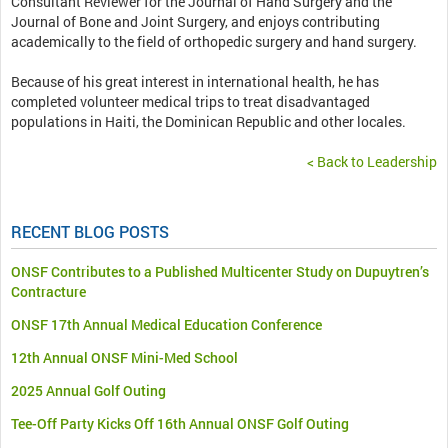
Consultant Reviewer for the Journal of Hand Surgery and the
Journal of Bone and Joint Surgery, and enjoys contributing
academically to the field of orthopedic surgery and hand surgery.
Because of his great interest in international health, he has
completed volunteer medical trips to treat disadvantaged
populations in Haiti, the Dominican Republic and other locales.
< Back to Leadership
RECENT BLOG POSTS
ONSF Contributes to a Published Multicenter Study on Dupuytren’s
Contracture
ONSF 17th Annual Medical Education Conference
12th Annual ONSF Mini-Med School
2025 Annual Golf Outing
Tee-Off Party Kicks Off 16th Annual ONSF Golf Outing