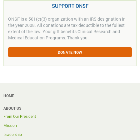
SUPPORT ONSF
ONSF is a 501(c)(3) organization with an IRS designation in
the year 2008. All donations are tax deductible to the fullest
extent of the law. Your gift benefits Clinical Research and
Medical Education Programs. Thank you.
DONATE NOW
HOME
ABOUT US
From Our President
Mission
Leadership