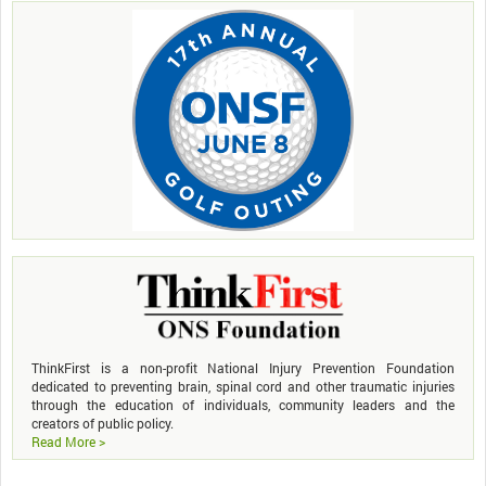
ThinkFirst is a non-profit National Injury Prevention Foundation
dedicated to preventing brain, spinal cord and other traumatic injuries
through the education of individuals, community leaders and the
creators of public policy.
Read More >