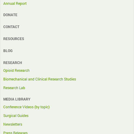
Annual Report
DONATE
CONTACT
RESOURCES
BLOG
RESEARCH
Opioid Research
Biomechanical and Clinical Research Studies
Research Lab
MEDIA LIBRARY
Conference Videos (by topic)
Surgical Guides
Newsletters
Press Releases