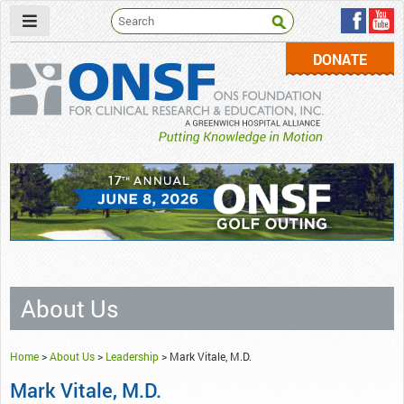
DONATE
ONSF
– ONS Foundation for Clinical Research & Education
About Us
Home
>
About Us
>
Leadership
>
Mark Vitale, M.D.
Mark Vitale, M.D.