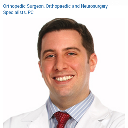
Orthopedic Surgeon, Orthopaedic and Neurosurgery
Specialists, PC