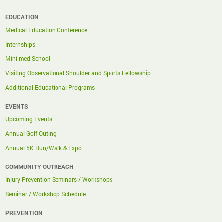
EDUCATION
Medical Education Conference
Internships
Mini-med School
Visiting Observational Shoulder and Sports Fellowship
Additional Educational Programs
EVENTS
Upcoming Events
Annual Golf Outing
Annual 5K Run/Walk & Expo
COMMUNITY OUTREACH
Injury Prevention Seminars / Workshops
Seminar / Workshop Schedule
PREVENTION