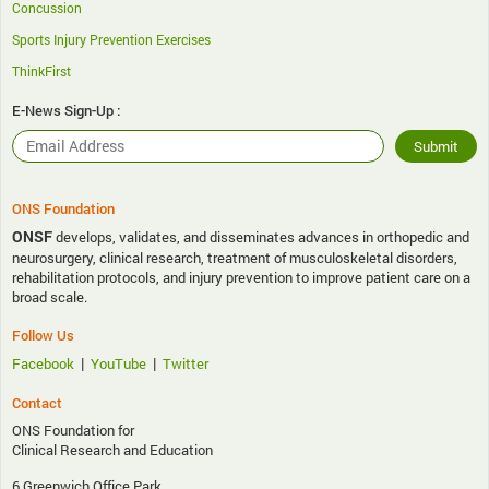
Concussion
Sports Injury Prevention Exercises
ThinkFirst
E-News Sign-Up :
ONS Foundation
ONSF
develops, validates, and disseminates advances in orthopedic and
neurosurgery, clinical research, treatment of musculoskeletal disorders,
rehabilitation protocols, and injury prevention to improve patient care on a
broad scale.
Follow Us
|
|
Facebook
YouTube
Twitter
Contact
ONS Foundation for
Clinical Research and Education
6 Greenwich Office Park