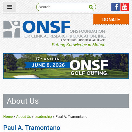
DONATE
ONSF
– ONS Foundation for Clinical Research & Education
About Us
Home
>
About Us
>
Leadership
>
Paul A. Tramontano
Paul A. Tramontano