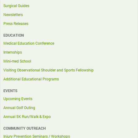
Surgical Guides
Newsletters
Press Releases
EDUCATION
Medical Education Conference
Internships
Mini-med School
Visiting Observational Shoulder and Sports Fellowship
Additional Educational Programs
EVENTS
Upcoming Events
Annual Golf Outing
Annual 5K Run/Walk & Expo
COMMUNITY OUTREACH
Injury Prevention Seminars / Workshops