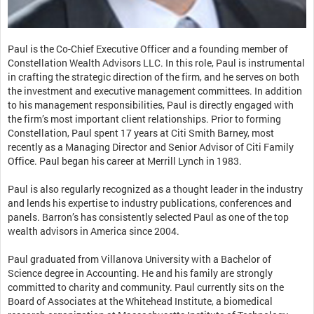
Paul is the Co-Chief Executive Officer and a founding member of
Constellation Wealth Advisors LLC. In this role, Paul is instrumental
in crafting the strategic direction of the firm, and he serves on both
the investment and executive management committees. In addition
to his management responsibilities, Paul is directly engaged with
the firm’s most important client relationships. Prior to forming
Constellation, Paul spent 17 years at Citi Smith Barney, most
recently as a Managing Director and Senior Advisor of Citi Family
Office. Paul began his career at Merrill Lynch in 1983.
Paul is also regularly recognized as a thought leader in the industry
and lends his expertise to industry publications, conferences and
panels. Barron’s has consistently selected Paul as one of the top
wealth advisors in America since 2004.
Paul graduated from Villanova University with a Bachelor of
Science degree in Accounting. He and his family are strongly
committed to charity and community. Paul currently sits on the
Board of Associates at the Whitehead Institute, a biomedical