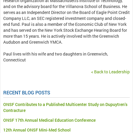
research organization at Massachusetts Institute of Technology,
and on the advisory board for the Villanova School of Business. He
serves as an Independent Director on the Board of Eagle Point Credit
Company LLC, an SEC registered investment company and closed-
end fund. Paul is also a member of the Economic Club of New York
and has served on the New York Stock Exchange Hearing Board for
more than 15 years. He is actively involved with the Greenwich
Audubon and Greenwich YMCA.
Paul lives with his wife and two daughters in Greenwich,
Connecticut
< Back to Leadership
RECENT BLOG POSTS
ONSF Contributes to a Published Multicenter Study on Dupuytren’s
Contracture
ONSF 17th Annual Medical Education Conference
12th Annual ONSF Mini-Med School