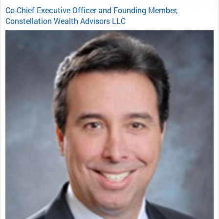
Co-Chief Executive Officer and Founding Member,
Constellation Wealth Advisors LLC