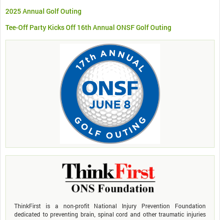
2025 Annual Golf Outing
Tee-Off Party Kicks Off 16th Annual ONSF Golf Outing
ThinkFirst is a non-profit National Injury Prevention Foundation
dedicated to preventing brain, spinal cord and other traumatic injuries