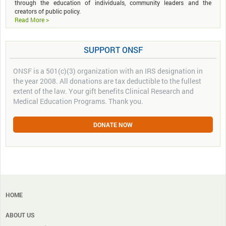
through the education of individuals, community leaders and the
creators of public policy.
Read More >
SUPPORT ONSF
ONSF is a 501(c)(3) organization with an IRS designation in
the year 2008. All donations are tax deductible to the fullest
extent of the law. Your gift benefits Clinical Research and
Medical Education Programs. Thank you.
DONATE NOW
HOME
ABOUT US