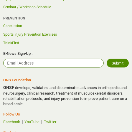
Seminar / Workshop Schedule
PREVENTION
Concussion
Sports Injury Prevention Exercises
ThinkFirst
E-News Sign-Up :
ONS Foundation
ONSF
develops, validates, and disseminates advances in orthopedic and
neurosurgery, clinical research, treatment of musculoskeletal disorders,
rehabilitation protocols, and injury prevention to improve patient care on a
broad scale.
Follow Us
|
|
Facebook
YouTube
Twitter