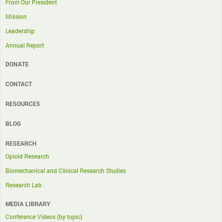
From Our President
Mission
Leadership
Annual Report
DONATE
CONTACT
RESOURCES
BLOG
RESEARCH
Opioid Research
Biomechanical and Clinical Research Studies
Research Lab
MEDIA LIBRARY
Conference Videos (by topic)