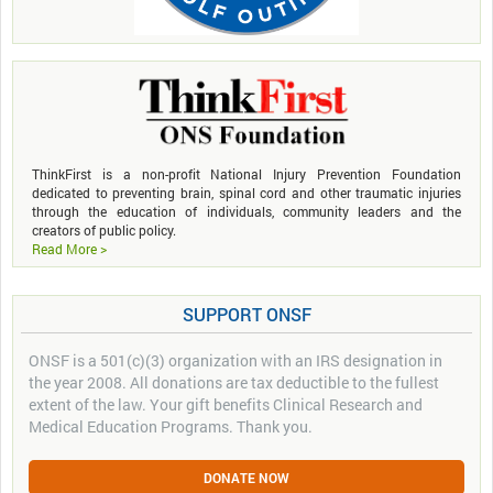
ThinkFirst is a non-profit National Injury Prevention Foundation
dedicated to preventing brain, spinal cord and other traumatic injuries
through the education of individuals, community leaders and the
creators of public policy.
Read More >
SUPPORT ONSF
ONSF is a 501(c)(3) organization with an IRS designation in
the year 2008. All donations are tax deductible to the fullest
extent of the law. Your gift benefits Clinical Research and
Medical Education Programs. Thank you.
DONATE NOW