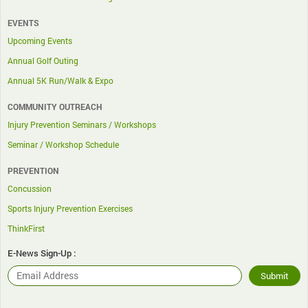
EVENTS
Upcoming Events
Annual Golf Outing
Annual 5K Run/Walk & Expo
COMMUNITY OUTREACH
Injury Prevention Seminars / Workshops
Seminar / Workshop Schedule
PREVENTION
Concussion
Sports Injury Prevention Exercises
ThinkFirst
E-News Sign-Up :