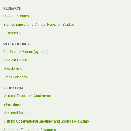
RESEARCH
Opioid Research
Biomechanical and Clinical Research Studies
Research Lab
MEDIA LIBRARY
Conference Videos (by topic)
Surgical Guides
Newsletters
Press Releases
EDUCATION
Medical Education Conference
Internships
Mini-med School
Visiting Observational Shoulder and Sports Fellowship
Additional Educational Programs