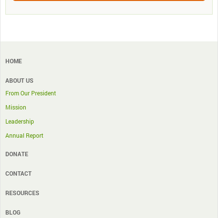
HOME
ABOUT US
From Our President
Mission
Leadership
Annual Report
DONATE
CONTACT
RESOURCES
BLOG