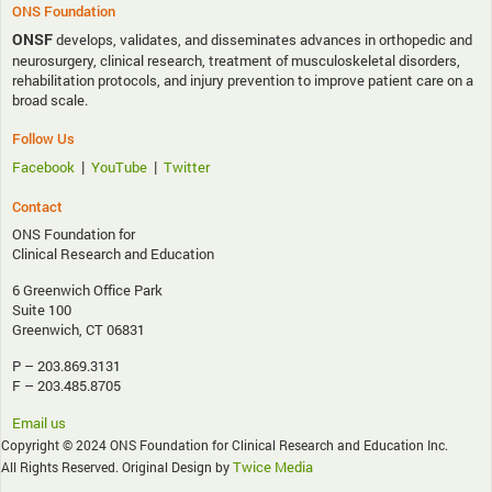
ONS Foundation
ONSF
develops, validates, and disseminates advances in orthopedic and
neurosurgery, clinical research, treatment of musculoskeletal disorders,
rehabilitation protocols, and injury prevention to improve patient care on a
broad scale.
Follow Us
|
|
Facebook
YouTube
Twitter
Contact
ONS Foundation for
Clinical Research and Education
6 Greenwich Office Park
Suite 100
Greenwich, CT 06831
P – 203.869.3131
F – 203.485.8705
Email us
Copyright © 2024 ONS Foundation for Clinical Research and Education Inc.
Twice Media
All Rights Reserved. Original Design by