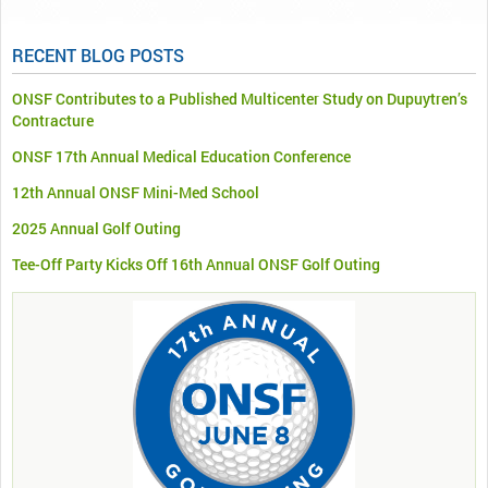
RECENT BLOG POSTS
ONSF Contributes to a Published Multicenter Study on Dupuytren’s
Contracture
ONSF 17th Annual Medical Education Conference
12th Annual ONSF Mini-Med School
2025 Annual Golf Outing
Tee-Off Party Kicks Off 16th Annual ONSF Golf Outing